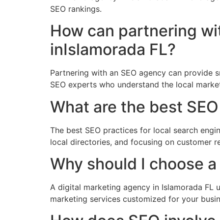
SEO rankings.
How can partnering wi
inIslamorada FL?
Partnering with an SEO agency can provide sm
SEO experts who understand the local market
What are the best SEO 
The best SEO practices for local search engin
local directories, and focusing on customer
Why should I choose a 
A digital marketing agency in Islamorada FL u
marketing services customized for your busi