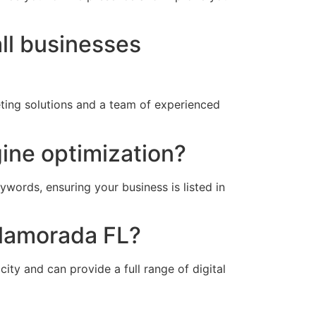
ll businesses
eting solutions and a team of experienced
gine optimization?
ywords, ensuring your business is listed in
slamorada FL?
ity and can provide a full range of digital