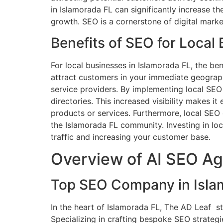
in Islamorada FL can significantly increase th
growth. SEO is a cornerstone of digital marke
Benefits of SEO for Local
For local businesses in Islamorada FL, the be
attract customers in your immediate geographic
service providers. By implementing local SEO s
directories. This increased visibility makes i
products or services. Furthermore, local SEO 
the Islamorada FL community. Investing in loc
traffic and increasing your customer base.
Overview of AI SEO Ag
Top SEO Company in Islam
In the heart of Islamorada FL, The AD Leaf s
Specializing in crafting bespoke SEO strategi