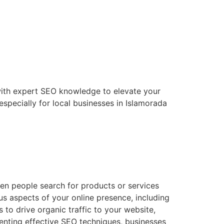
with expert SEO knowledge to elevate your
especially for local businesses in Islamorada
hen people search for products or services
us aspects of your online presence, including
 to drive organic traffic to your website,
enting effective SEO techniques, businesses