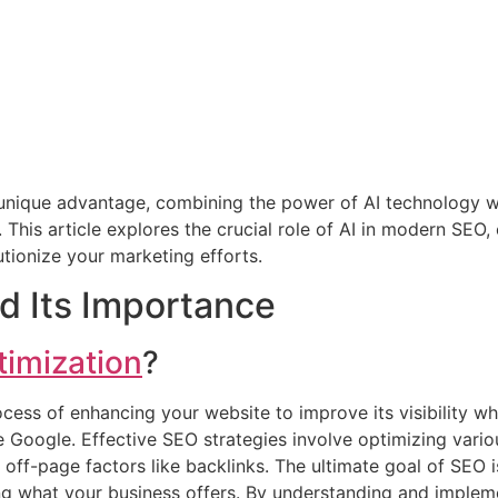
 unique advantage, combining the power of AI technology 
This article explores the crucial role of AI in modern SEO, 
tionize your marketing efforts.
d Its Importance
timization
?
ocess of enhancing your website to improve its visibility w
ke Google. Effective SEO strategies involve optimizing vario
ff-page factors like backlinks. The ultimate goal of SEO is
ing what your business offers. By understanding and implem