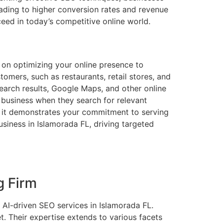
leading to higher conversion rates and revenue
eed in today’s competitive online world.
s on optimizing your online presence to
tomers, such as restaurants, retail stores, and
search results, Google Maps, and other online
ur business when they search for relevant
as it demonstrates your commitment to serving
siness in Islamorada FL, driving targeted
g Firm
AI-driven SEO services in Islamorada FL.
t. Their expertise extends to various facets