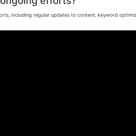
ongoing efforts?
orts, including regular updates to content, keyword optimi