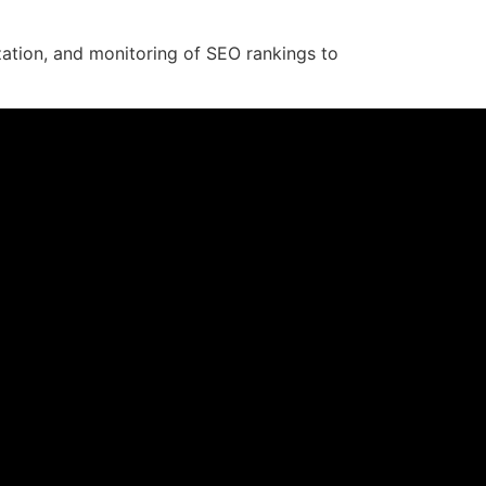
zation, and monitoring of SEO rankings to