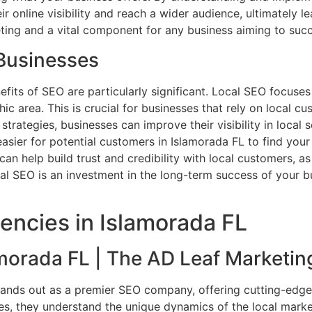
eir online visibility and reach a wider audience, ultimately 
ting and a vital component for any business aiming to succ
 Businesses
nefits of SEO are particularly significant. Local SEO focuse
 area. This is crucial for businesses that rely on local cus
trategies, businesses can improve their visibility in local 
t easier for potential customers in Islamorada FL to find yo
can help build trust and credibility with local customers, 
al SEO is an investment in the long-term success of your bu
encies in Islamorada FL
orada FL | The AD Leaf Marketin
tands out as a premier SEO company, offering cutting-edge 
es, they understand the unique dynamics of the local marke