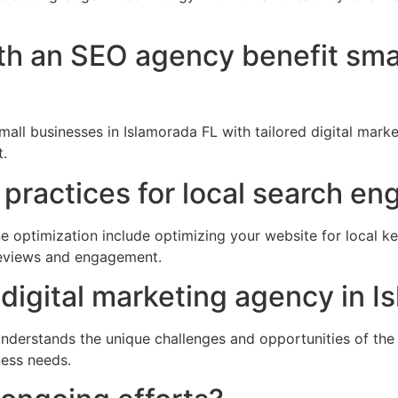
th an SEO agency benefit sma
all businesses in Islamorada FL with tailored digital mark
.
practices for local search en
e optimization include optimizing your website for local ke
 reviews and engagement.
digital marketing agency in I
nderstands the unique challenges and opportunities of the c
ness needs.