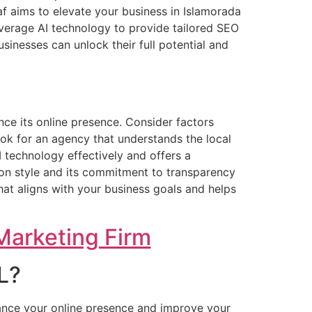
af aims to elevate your business in Islamorada
everage AI technology to provide tailored SEO
sinesses can unlock their full potential and
nce its online presence. Consider factors
ook for an agency that understands the local
I technology effectively and offers a
tion style and its commitment to transparency
at aligns with your business goals and helps
Marketing Firm
L?
ance your online presence and improve your