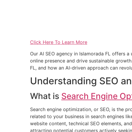
Click Here To Learn More
Our AI SEO agency in Islamorada FL offers a
online presence and drive sustainable growth. 
FL, and how an AI-driven approach can revolu
Understanding SEO an
What is
Search Engine Op
Search engine optimization, or SEO, is the pr
related to your business in search engines li
website content, technical SEO elements, and o
attracting potential customers actively seek