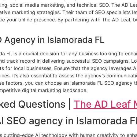
ting, social media marketing, and technical SEO. The AD Le
ive marketing strategies. Their team of SEO specialists l
ce your online presence. By partnering with The AD Leaf, bu
O Agency in Islamorada FL
da FL is a crucial decision for any business looking to enha
and track record in delivering successful SEO campaigns. L
ts for local businesses. Ensure that the agency leverages A
ices. It’s also essential to assess the agency’s communica
hese factors, you can choose an Islamorada FL SEO agency th
petitive digital marketing landscape.
ked Questions |
The AD Leaf 
 AI SEO agency in Islamorada F
s cutting-edge AI technology with human creativity to enh