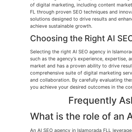
of digital marketing, including content marke
FL through proven SEO techniques and innovat
solutions designed to drive results and enhan
achieve sustainable growth.
Choosing the Right AI SE
Selecting the right AI SEO agency in Islamora
such as the agency’s experience, expertise, 
market and has a proven ability to drive resul
comprehensive suite of digital marketing serv
and collaboration. By carefully evaluating t
you achieve your desired outcomes in the com
Frequently As
What is the role of an
An AI SEO agency in Islamorada FLL leverage