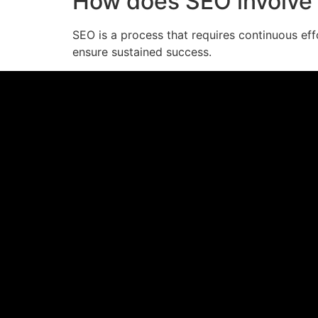
How does SEO involve 
SEO is a process that requires continuous eff
ensure sustained success.