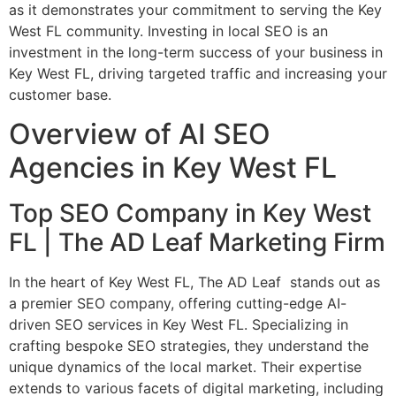
as it demonstrates your commitment to serving the Key
West FL community. Investing in local SEO is an
investment in the long-term success of your business in
Key West FL, driving targeted traffic and increasing your
customer base.
Overview of AI SEO
Agencies in Key West FL
Top SEO Company in Key West
FL | The AD Leaf Marketing Firm
In the heart of Key West FL, The AD Leaf stands out as
a premier SEO company, offering cutting-edge AI-
driven SEO services in Key West FL. Specializing in
crafting bespoke SEO strategies, they understand the
unique dynamics of the local market. Their expertise
extends to various facets of digital marketing, including