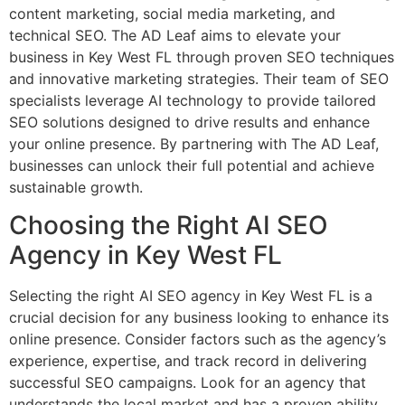
content marketing, social media marketing, and
technical SEO. The AD Leaf aims to elevate your
business in Key West FL through proven SEO techniques
and innovative marketing strategies. Their team of SEO
specialists leverage AI technology to provide tailored
SEO solutions designed to drive results and enhance
your online presence. By partnering with The AD Leaf,
businesses can unlock their full potential and achieve
sustainable growth.
Choosing the Right AI SEO
Agency in Key West FL
Selecting the right AI SEO agency in Key West FL is a
crucial decision for any business looking to enhance its
online presence. Consider factors such as the agency’s
experience, expertise, and track record in delivering
successful SEO campaigns. Look for an agency that
understands the local market and has a proven ability