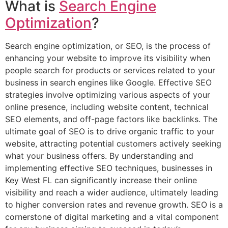
What is
Search Engine
Optimization
?
Search engine optimization, or SEO, is the process of
enhancing your website to improve its visibility when
people search for products or services related to your
business in search engines like Google. Effective SEO
strategies involve optimizing various aspects of your
online presence, including website content, technical
SEO elements, and off-page factors like backlinks. The
ultimate goal of SEO is to drive organic traffic to your
website, attracting potential customers actively seeking
what your business offers. By understanding and
implementing effective SEO techniques, businesses in
Key West FL can significantly increase their online
visibility and reach a wider audience, ultimately leading
to higher conversion rates and revenue growth. SEO is a
cornerstone of digital marketing and a vital component