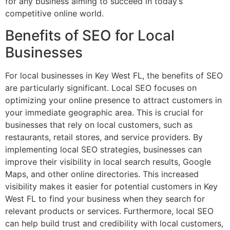
for any business aiming to succeed in today’s
competitive online world.
Benefits of SEO for Local
Businesses
For local businesses in Key West FL, the benefits of SEO
are particularly significant. Local SEO focuses on
optimizing your online presence to attract customers in
your immediate geographic area. This is crucial for
businesses that rely on local customers, such as
restaurants, retail stores, and service providers. By
implementing local SEO strategies, businesses can
improve their visibility in local search results, Google
Maps, and other online directories. This increased
visibility makes it easier for potential customers in Key
West FL to find your business when they search for
relevant products or services. Furthermore, local SEO
can help build trust and credibility with local customers,