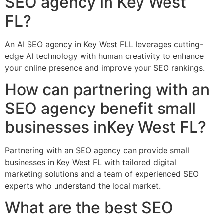
SEO agency in Key West
FL?
An AI SEO agency in Key West FLL leverages cutting-
edge AI technology with human creativity to enhance
your online presence and improve your SEO rankings.
How can partnering with an
SEO agency benefit small
businesses inKey West FL?
Partnering with an SEO agency can provide small
businesses in Key West FL with tailored digital
marketing solutions and a team of experienced SEO
experts who understand the local market.
What are the best SEO