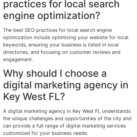
practices for local search
engine optimization?
The best SEO practices for local search engine
optimization include optimizing your website for local
keywords, ensuring your business is listed in local
directories, and focusing on customer reviews and
engagement.
Why should I choose a
digital marketing agency in
Key West FL?
A digital marketing agency in Key West FL understands
the unique challenges and opportunities of the city and
can provide a full range of digital marketing services
customized for your business needs.