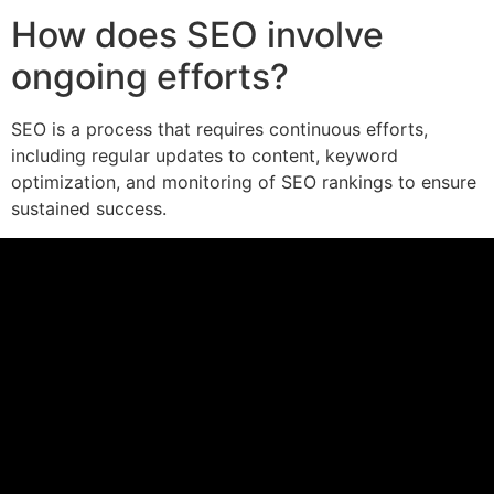
How does SEO involve
ongoing efforts?
SEO is a process that requires continuous efforts,
including regular updates to content, keyword
optimization, and monitoring of SEO rankings to ensure
sustained success.