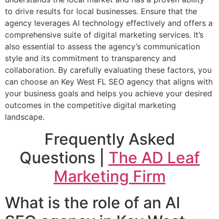
to drive results for local businesses. Ensure that the
agency leverages AI technology effectively and offers a
comprehensive suite of digital marketing services. It’s
also essential to assess the agency’s communication
style and its commitment to transparency and
collaboration. By carefully evaluating these factors, you
can choose an Key West FL SEO agency that aligns with
your business goals and helps you achieve your desired
outcomes in the competitive digital marketing
landscape.
Frequently Asked
Questions |
The AD Leaf
Marketing Firm
What is the role of an AI