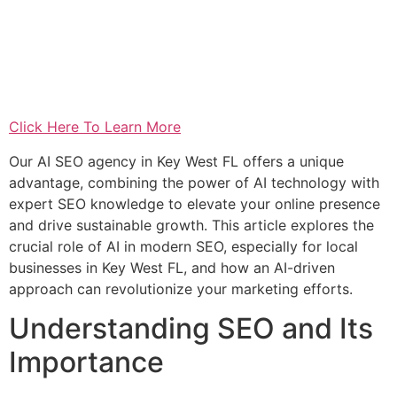
Click Here To Learn More
Our AI SEO agency in Key West FL offers a unique
advantage, combining the power of AI technology with
expert SEO knowledge to elevate your online presence
and drive sustainable growth. This article explores the
crucial role of AI in modern SEO, especially for local
businesses in Key West FL, and how an AI-driven
approach can revolutionize your marketing efforts.
Understanding SEO and Its
Importance