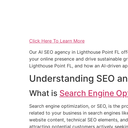
Click Here To Learn More
Our AI SEO agency in Lighthouse Point FL of
your online presence and drive sustainable gro
Lighthouse Point FL, and how an AI-driven ap
Understanding SEO an
What is
Search Engine Op
Search engine optimization, or SEO, is the pr
related to your business in search engines li
website content, technical SEO elements, and o
attracting potential customers actively seek