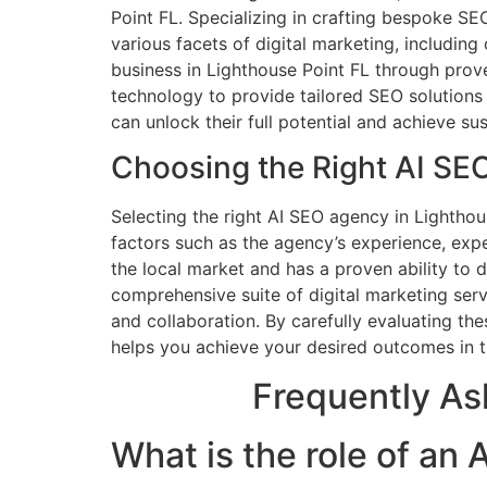
Point FL. Specializing in crafting bespoke SE
various facets of digital marketing, includin
business in Lighthouse Point FL through prov
technology to provide tailored SEO solutions
can unlock their full potential and achieve su
Choosing the Right AI SE
Selecting the right AI SEO agency in Lighthou
factors such as the agency’s experience, exp
the local market and has a proven ability to d
comprehensive suite of digital marketing serv
and collaboration. By carefully evaluating t
helps you achieve your desired outcomes in t
Frequently As
What is the role of an