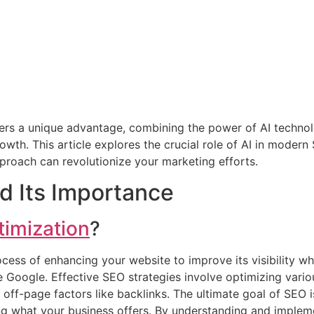
fers a unique advantage, combining the power of AI techn
wth. This article explores the crucial role of AI in modern 
proach can revolutionize your marketing efforts.
d Its Importance
timization
?
ocess of enhancing your website to improve its visibility w
ke Google. Effective SEO strategies involve optimizing vario
ff-page factors like backlinks. The ultimate goal of SEO is
ing what your business offers. By understanding and implem