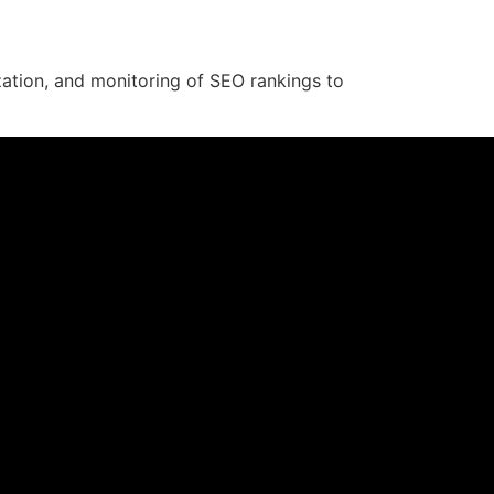
zation, and monitoring of SEO rankings to