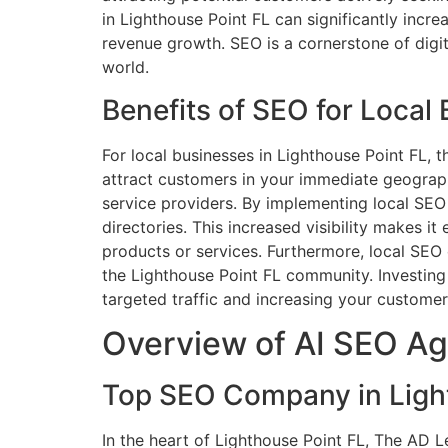
in Lighthouse Point FL can significantly incre
revenue growth. SEO is a cornerstone of digi
world.
Benefits of SEO for Local
For local businesses in Lighthouse Point FL, 
attract customers in your immediate geographic
service providers. By implementing local SEO s
directories. This increased visibility makes i
products or services. Furthermore, local SEO 
the Lighthouse Point FL community. Investing 
targeted traffic and increasing your customer
Overview of AI SEO Ag
Top SEO Company in Light
In the heart of Lighthouse Point FL, The AD 