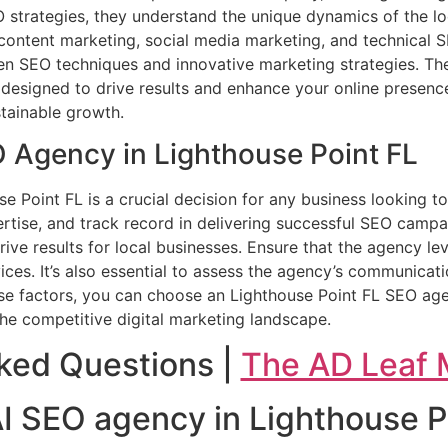
O strategies, they understand the unique dynamics of the lo
g content marketing, social media marketing, and technical 
en SEO techniques and innovative marketing strategies. The
 designed to drive results and enhance your online presenc
stainable growth.
O Agency in Lighthouse Point FL
se Point FL is a crucial decision for any business looking t
ertise, and track record in delivering successful SEO camp
rive results for local businesses. Ensure that the agency le
ices. It’s also essential to assess the agency’s communica
hese factors, you can choose an Lighthouse Point FL SEO age
he competitive digital marketing landscape.
ked Questions |
The AD Leaf 
 AI SEO agency in Lighthouse P