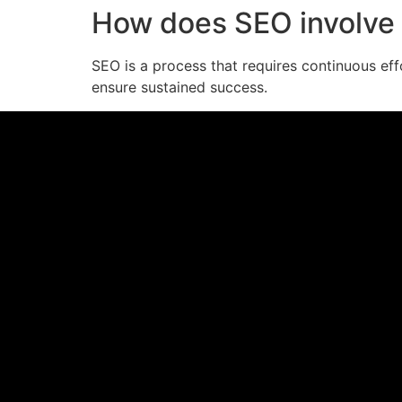
How does SEO involve 
SEO is a process that requires continuous eff
ensure sustained success.