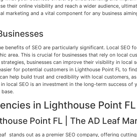
ase their online visibility and reach a wider audience, ultim
tal marketing and a vital component for any business aimin
 Businesses
the benefits of SEO are particularly significant. Local SEO 
 area. This is crucial for businesses that rely on local cus
trategies, businesses can improve their visibility in local 
t easier for potential customers in Lighthouse Point FL to f
can help build trust and credibility with local customers, 
in local SEO is an investment in the long-term success of y
 base.
encies in Lighthouse Point FL
house Point FL | The AD Leaf Mar
Leaf stands out as a premier SEO company, offering cuttin