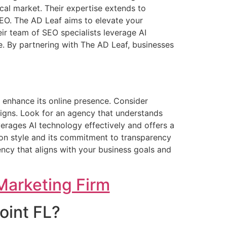
cal market. Their expertise extends to
SEO. The AD Leaf aims to elevate your
ir team of SEO specialists leverage AI
e. By partnering with The AD Leaf, businesses
o enhance its online presence. Consider
aigns. Look for an agency that understands
verages AI technology effectively and offers a
tion style and its commitment to transparency
ncy that aligns with your business goals and
Marketing Firm
oint FL?