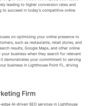
ately leading to higher conversion rates and
g to succeed in today’s competitive online
focuses on optimizing your online presence to
tomers, such as restaurants, retail stores, and
search results, Google Maps, and other online
ind your business when they search for relevant
as it demonstrates your commitment to serving
our business in Lighthouse Point FL, driving
keting Firm
g-edge AI-driven SEO services in Lighthouse