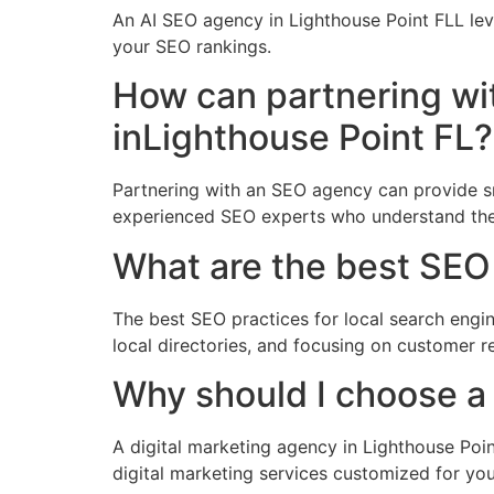
An AI SEO agency in Lighthouse Point FLL le
your SEO rankings.
How can partnering wi
inLighthouse Point FL?
Partnering with an SEO agency can provide sma
experienced SEO experts who understand the
What are the best SEO 
The best SEO practices for local search engin
local directories, and focusing on customer
Why should I choose a 
A digital marketing agency in Lighthouse Poin
digital marketing services customized for yo