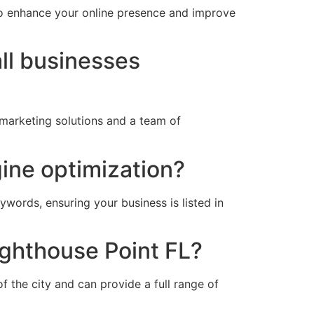
to enhance your online presence and improve
ll businesses
 marketing solutions and a team of
gine optimization?
ywords, ensuring your business is listed in
ighthouse Point FL?
 the city and can provide a full range of