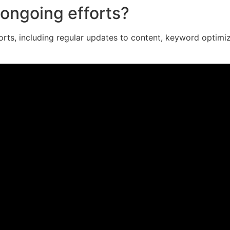
ongoing efforts?
orts, including regular updates to content, keyword optimi