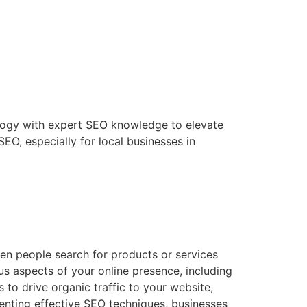
ology with expert SEO knowledge to elevate
SEO, especially for local businesses in
hen people search for products or services
us aspects of your online presence, including
 to drive organic traffic to your website,
enting effective SEO techniques, businesses