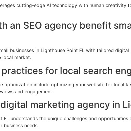
verages cutting-edge AI technology with human creativity 
th an SEO agency benefit sma
ll businesses in Lighthouse Point FL with tailored digital
 local market.
practices for local search en
e optimization include optimizing your website for local ke
 reviews and engagement.
digital marketing agency in L
t FL understands the unique challenges and opportunities of
ur business needs.