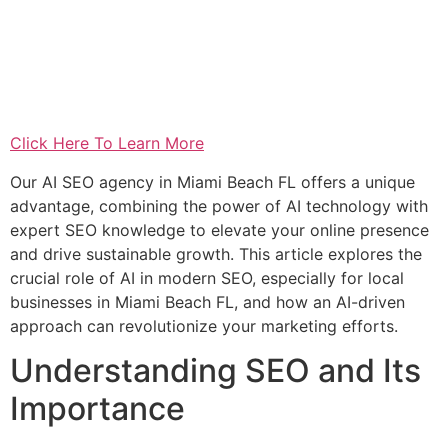
Click Here To Learn More
Our AI SEO agency in Miami Beach FL offers a unique
advantage, combining the power of AI technology with
expert SEO knowledge to elevate your online presence
and drive sustainable growth. This article explores the
crucial role of AI in modern SEO, especially for local
businesses in Miami Beach FL, and how an AI-driven
approach can revolutionize your marketing efforts.
Understanding SEO and Its
Importance