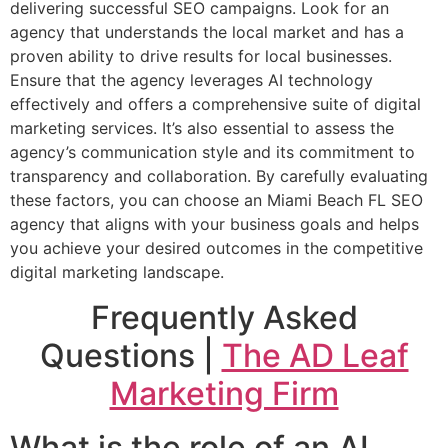
delivering successful SEO campaigns. Look for an
agency that understands the local market and has a
proven ability to drive results for local businesses.
Ensure that the agency leverages AI technology
effectively and offers a comprehensive suite of digital
marketing services. It’s also essential to assess the
agency’s communication style and its commitment to
transparency and collaboration. By carefully evaluating
these factors, you can choose an Miami Beach FL SEO
agency that aligns with your business goals and helps
you achieve your desired outcomes in the competitive
digital marketing landscape.
Frequently Asked
Questions |
The AD Leaf
Marketing Firm
What is the role of an AI