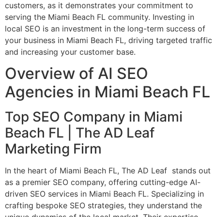
customers, as it demonstrates your commitment to
serving the Miami Beach FL community. Investing in
local SEO is an investment in the long-term success of
your business in Miami Beach FL, driving targeted traffic
and increasing your customer base.
Overview of AI SEO
Agencies in Miami Beach FL
Top SEO Company in Miami
Beach FL | The AD Leaf
Marketing Firm
In the heart of Miami Beach FL, The AD Leaf stands out
as a premier SEO company, offering cutting-edge AI-
driven SEO services in Miami Beach FL. Specializing in
crafting bespoke SEO strategies, they understand the
unique dynamics of the local market. Their expertise