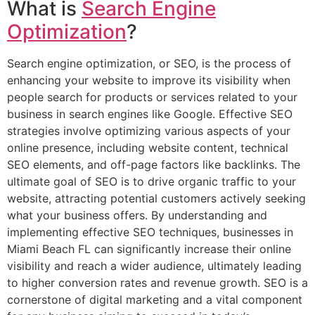
What is
Search Engine
Optimization
?
Search engine optimization, or SEO, is the process of
enhancing your website to improve its visibility when
people search for products or services related to your
business in search engines like Google. Effective SEO
strategies involve optimizing various aspects of your
online presence, including website content, technical
SEO elements, and off-page factors like backlinks. The
ultimate goal of SEO is to drive organic traffic to your
website, attracting potential customers actively seeking
what your business offers. By understanding and
implementing effective SEO techniques, businesses in
Miami Beach FL can significantly increase their online
visibility and reach a wider audience, ultimately leading
to higher conversion rates and revenue growth. SEO is a
cornerstone of digital marketing and a vital component