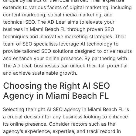
extends to various facets of digital marketing, including
content marketing, social media marketing, and
technical SEO. The AD Leaf aims to elevate your
business in Miami Beach FL through proven SEO
techniques and innovative marketing strategies. Their
team of SEO specialists leverage AI technology to
provide tailored SEO solutions designed to drive results
and enhance your online presence. By partnering with
The AD Leaf, businesses can unlock their full potential
and achieve sustainable growth.
Choosing the Right AI SEO
Agency in Miami Beach FL
Selecting the right AI SEO agency in Miami Beach FL is
a crucial decision for any business looking to enhance
its online presence. Consider factors such as the
agency’s experience, expertise, and track record in