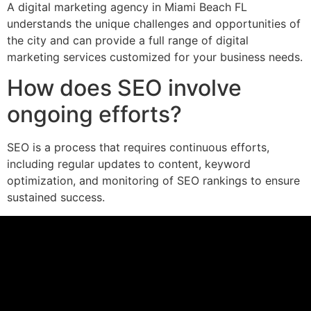
A digital marketing agency in Miami Beach FL
understands the unique challenges and opportunities of
the city and can provide a full range of digital
marketing services customized for your business needs.
How does SEO involve
ongoing efforts?
SEO is a process that requires continuous efforts,
including regular updates to content, keyword
optimization, and monitoring of SEO rankings to ensure
sustained success.