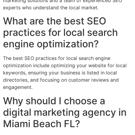
marketing solutions and a team of experienced SEO
experts who understand the local market.
What are the best SEO
practices for local search
engine optimization?
The best SEO practices for local search engine
optimization include optimizing your website for local
keywords, ensuring your business is listed in local
directories, and focusing on customer reviews and
engagement.
Why should I choose a
digital marketing agency in
Miami Beach FL?