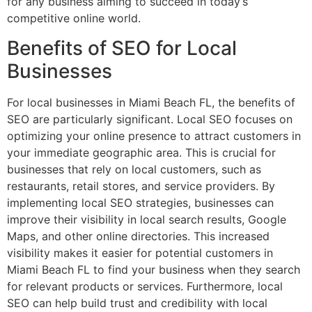
for any business aiming to succeed in today’s
competitive online world.
Benefits of SEO for Local
Businesses
For local businesses in Miami Beach FL, the benefits of
SEO are particularly significant. Local SEO focuses on
optimizing your online presence to attract customers in
your immediate geographic area. This is crucial for
businesses that rely on local customers, such as
restaurants, retail stores, and service providers. By
implementing local SEO strategies, businesses can
improve their visibility in local search results, Google
Maps, and other online directories. This increased
visibility makes it easier for potential customers in
Miami Beach FL to find your business when they search
for relevant products or services. Furthermore, local
SEO can help build trust and credibility with local