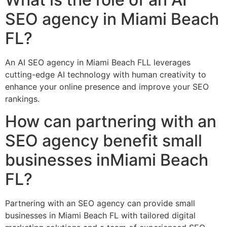
SEO agency in Miami Beach
FL?
An AI SEO agency in Miami Beach FLL leverages
cutting-edge AI technology with human creativity to
enhance your online presence and improve your SEO
rankings.
How can partnering with an
SEO agency benefit small
businesses inMiami Beach
FL?
Partnering with an SEO agency can provide small
businesses in Miami Beach FL with tailored digital