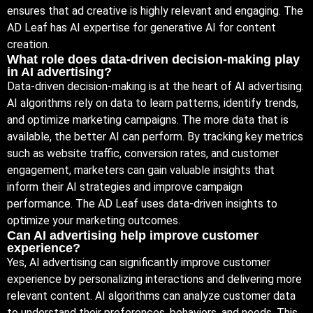
ensures that ad creative is highly relevant and engaging. The
AD Leaf has AI expertise for generative AI for content
creation.
What role does data-driven decision-making play
in AI advertising?
Data-driven decision-making is at the heart of AI advertising.
AI algorithms rely on data to learn patterns, identify trends,
and optimize marketing campaigns. The more data that is
available, the better AI can perform. By tracking key metrics
such as website traffic, conversion rates, and customer
engagement, marketers can gain valuable insights that
inform their AI strategies and improve campaign
performance. The AD Leaf uses data-driven insights to
optimize your marketing outcomes.
Can AI advertising help improve customer
experience?
Yes, AI advertising can significantly improve customer
experience by personalizing interactions and delivering more
relevant content. AI algorithms can analyze customer data
to understand their preferences, behaviors, and needs. This