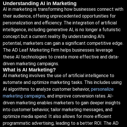
Understanding AI in Marketing
AI in marketing is transforming how businesses connect with
their audience, offering unprecedented opportunities for
personalization and efficiency. The integration of artificial
intelligence, including generative AI, is no longer a futuristic
concept but a current reality. By understanding AI’s
potential, marketers can gain a significant competitive edge.
The AD Leaf Marketing Firm helps businesses leverage
these AI technologies to create more effective and data-
driven marketing campaigns.
What is AI Marketing?
AI marketing involves the use of artificial intelligence to
automate and optimize marketing tasks. This includes using
AI algorithms to analyze customer behavior,
personalize
marketing campaigns
, and improve conversion rates. AI-
driven marketing enables marketers to gain deeper insights
into customer behavior, tailor marketing messages, and
optimize media spend. It also allows for more efficient
programmatic advertising, leading to a better
ROI. The AD