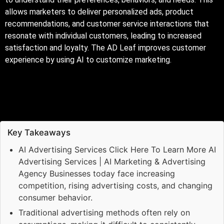
allows marketers to deliver personalized ads, product
recommendations, and customer service interactions that
resonate with individual customers, leading to increased
satisfaction and loyalty. The AD Leaf improves customer
experience by using AI to customize marketing.
Key Takeaways
AI Advertising Services Click Here To Learn More AI
Advertising Services | AI Marketing & Advertising
Agency Businesses today face increasing
competition, rising advertising costs, and changing
consumer behavior.
Traditional advertising methods often rely on