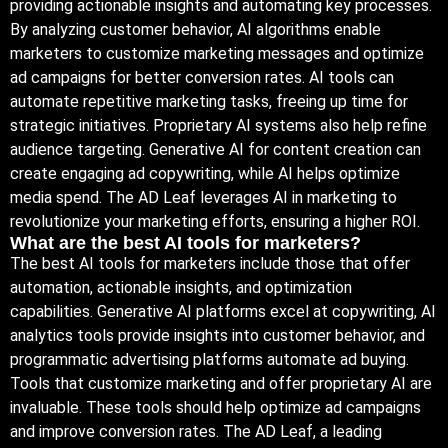
providing actionable insights and automating key processes.
By analyzing customer behavior, AI algorithms enable
marketers to customize marketing messages and optimize
ad campaigns for better conversion rates. AI tools can
automate repetitive marketing tasks, freeing up time for
strategic initiatives. Proprietary AI systems also help refine
audience targeting. Generative AI for content creation can
create engaging ad copywriting, while AI helps optimize
media spend. The AD Leaf leverages AI in marketing to
revolutionize your marketing efforts, ensuring a higher ROI.
What are the best AI tools for marketers?
The best AI tools for marketers include those that offer
automation, actionable insights, and optimization
capabilities. Generative AI platforms excel at copywriting, AI
analytics tools provide insights into customer behavior, and
programmatic advertising platforms automate ad buying.
Tools that customize marketing and offer proprietary AI are
invaluable. These tools should help optimize ad campaigns
and improve conversion rates. The AD Leaf, a leading