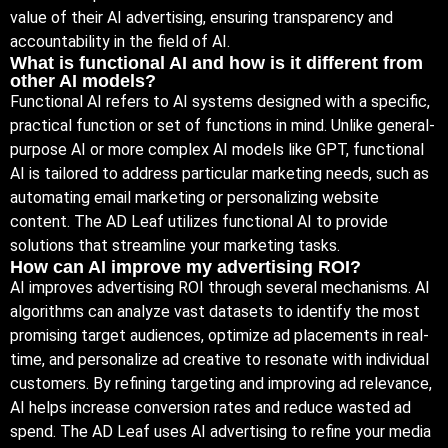
value of their AI advertising, ensuring transparency and
accountability in the field of AI.
What is functional AI and how is it different from
other AI models?
Functional AI refers to AI systems designed with a specific,
practical function or set of functions in mind. Unlike general-
purpose AI or more complex AI models like GPT, functional
AI is tailored to address particular marketing needs, such as
automating email marketing or personalizing website
content. The AD Leaf utilizes functional AI to provide
solutions that streamline your marketing tasks.
How can AI improve my advertising ROI?
AI improves advertising ROI through several mechanisms. AI
algorithms can analyze vast datasets to identify the most
promising target audiences, optimize ad placements in real-
time, and personalize ad creative to resonate with individual
customers. By refining targeting and improving ad relevance,
AI helps increase conversion rates and reduce wasted ad
spend. The AD Leaf uses AI advertising to refine your media