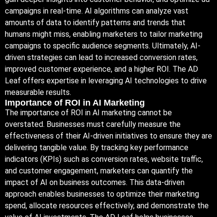
campaigns in real-time. AI algorithms can analyze vast
amounts of data to identify patterns and trends that
humans might miss, enabling marketers to tailor marketing
campaigns to specific audience segments. Ultimately, AI-
driven strategies can lead to increased conversion rates,
improved customer experience, and a higher ROI. The AD
Leaf offers expertise in leveraging AI technologies to drive
measurable results.
Importance of ROI in AI Marketing
The importance of ROI in AI marketing cannot be
overstated. Businesses must carefully measure the
effectiveness of their AI-driven initiatives to ensure they are
delivering tangible value. By tracking key performance
indicators (KPIs) such as conversion rates, website traffic,
and customer engagement, marketers can quantify the
impact of AI on business outcomes. This data-driven
approach enables businesses to optimize their marketing
spend, allocate resources effectively, and demonstrate the