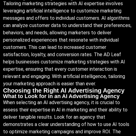
Tailoring marketing strategies with AI expertise involves
leveraging artificial intelligence to customize marketing
messages and offers to individual customers. AI algorithms
can analyze customer data to understand their preferences,
behaviors, and needs, allowing marketers to deliver
personalized experiences that resonate with individual
customers. This can lead to increased customer
satisfaction, loyalty, and conversion rates. The AD Leaf
helps businesses customize marketing strategies with AI
expertise, ensuring that every customer interaction is
relevant and engaging. With artificial intelligence, tailoring
your marketing approach is easier than ever.
Choosing the Right AI Advertising Agency
What to Look for in an AI Advertising Agency
When selecting an AI advertising agency, it is crucial to
assess their expertise in AI in marketing and their ability to
deliver tangible results. Look for an agency that
demonstrates a clear understanding of how to use AI tools
to optimize marketing campaigns and improve ROI. The