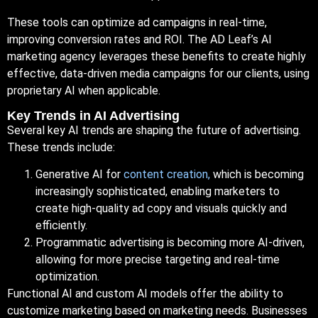
These tools can optimize ad campaigns in real-time,
improving conversion rates and ROI. The AD Leaf’s AI
marketing agency leverages these benefits to create highly
effective, data-driven media campaigns for our clients, using
proprietary AI when applicable.
Key Trends in AI Advertising
Several key AI trends are shaping the future of advertising.
These trends include:
Generative AI for
content creation,
which is becoming
increasingly sophisticated, enabling marketers to
create high-quality ad copy and visuals quickly and
efficiently.
Programmatic advertising is becoming more AI-driven,
allowing for more precise targeting and real-time
optimization.
Functional AI and custom AI models offer the ability to
customize marketing based on marketing needs. Businesses