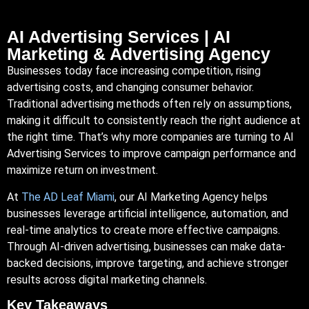
AI Advertising Services | AI
Marketing & Advertising Agency
Businesses
today face increasing competition, rising
advertising costs, and changing consumer behavior.
Traditional advertising methods often rely on assumptions,
making it difficult to consistently reach the right audience at
the right time. That’s why more companies are turning to AI
Advertising Services to improve campaign performance and
maximize return on investment.
At
The AD Leaf
Miami
, our AI Marketing Agency helps
businesses leverage artificial intelligence, automation, and
real-time analytics to create more effective campaigns.
Through
AI-driven
advertising, businesses can make data-
backed decisions, improve targeting, and achieve stronger
results across digital marketing channels.
Key Takeaways