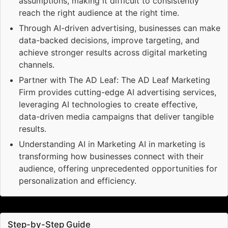
assumptions, making it difficult to consistently
reach the right audience at the right time.
Through AI-driven advertising, businesses can make
data-backed decisions, improve targeting, and
achieve stronger results across digital marketing
channels.
Partner with The AD Leaf: The AD Leaf Marketing
Firm provides cutting-edge AI advertising services,
leveraging AI technologies to create effective,
data-driven media campaigns that deliver tangible
results.
Understanding AI in Marketing AI in marketing is
transforming how businesses connect with their
audience, offering unprecedented opportunities for
personalization and efficiency.
Step-by-Step Guide