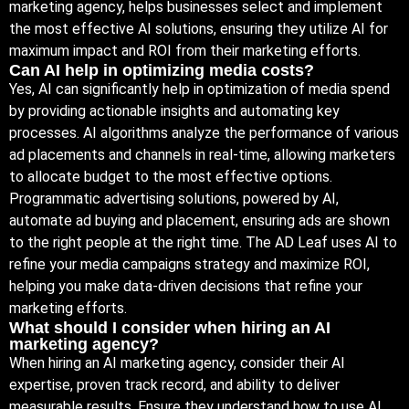
marketing agency, helps businesses select and implement
the most effective AI solutions, ensuring they utilize AI for
maximum impact and ROI from their marketing efforts.
Can AI help in optimizing media costs?
Yes, AI can significantly help in optimization of media spend
by providing actionable insights and automating key
processes. AI algorithms analyze the performance of various
ad placements and channels in real-time, allowing marketers
to allocate budget to the most effective options.
Programmatic advertising solutions, powered by AI,
automate ad buying and placement, ensuring ads are shown
to the right people at the right time. The AD Leaf uses AI to
refine your media campaigns strategy and maximize ROI,
helping you make data-driven decisions that refine your
marketing efforts.
What should I consider when hiring an AI
marketing agency?
When hiring an AI marketing agency, consider their AI
expertise, proven track record, and ability to deliver
measurable results. Ensure they understand how to use AI