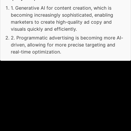
1
.
Generative AI for content creation, which is
becoming increasingly sophisticated, enabling
marketers to create high-quality ad copy and
visuals quickly and efficiently.
2
.
Programmatic advertising is becoming more AI-
driven, allowing for more precise targeting and
real-time optimization.