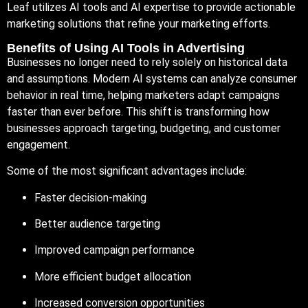
Leaf
utilizes AI tools and AI expertise to provide actionable
marketing solutions that refine your marketing efforts.
Benefits of Using AI Tools in Advertising
Businesses no longer need to rely solely on historical data
and assumptions. Modern AI systems can analyze consumer
behavior in real time, helping marketers adapt campaigns
faster than ever before. This shift is transforming how
businesses approach targeting, budgeting, and customer
engagement.
Some of the most significant advantages include:
Faster decision-making
Better audience targeting
Improved campaign performance
More efficient budget allocation
Increased conversion opportunities