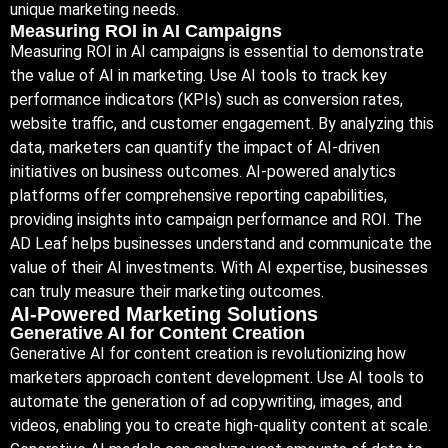
unique marketing needs.
Measuring ROI in AI Campaigns
Measuring ROI in AI campaigns is essential to demonstrate
the value of AI in marketing. Use AI tools to track key
performance indicators (KPIs) such as conversion rates,
website traffic, and customer engagement. By analyzing this
data, marketers can quantify the impact of AI-driven
initiatives on business outcomes. AI-powered analytics
platforms offer comprehensive reporting capabilities,
providing insights into campaign performance and ROI. The
AD Leaf helps businesses understand and communicate the
value of their AI investments. With AI expertise, businesses
can truly measure their marketing outcomes.
AI-Powered Marketing Solutions
Generative AI for Content Creation
Generative AI for content creation is revolutionizing how
marketers approach content development. Use AI tools to
automate the generation of ad copywriting, images, and
videos, enabling you to create high-quality content at scale.