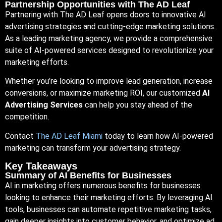
Partnership Opportunities with The AD Leaf
Partnering with The AD Leaf opens doors to innovative AI
advertising strategies and cutting-edge marketing solutions.
As a leading marketing agency, we provide a comprehensive
suite of AI-powered services designed to revolutionize your
marketing efforts.
Whether you’re looking to improve lead generation, increase
conversions, or maximize marketing ROI, our customized
AI
Advertising Services
can help you stay ahead of the
competition.
Contact
The AD Leaf Miami
today to learn how AI-powered
marketing can transform your advertising strategy.
Key Takeaways
Summary of AI Benefits for Businesses
AI in marketing offers numerous benefits for businesses
looking to enhance their marketing efforts. By leveraging AI
tools, businesses can automate repetitive marketing tasks,
gain deeper insights into customer behavior, and optimize ad