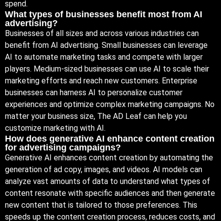
spend.
What types of businesses benefit most from AI
advertising?
Businesses of all sizes and across various industries can
benefit from AI advertising. Small businesses can leverage
AI to automate marketing tasks and compete with larger
players. Medium-sized businesses can use AI to scale their
marketing efforts and reach new customers. Enterprise
businesses can harness AI to personalize customer
experiences and optimize complex marketing campaigns. No
matter your business size, The AD Leaf can help you
customize marketing with AI.
How does generative AI enhance content creation
for advertising campaigns?
Generative AI enhances content creation by automating the
generation of ad copy, images, and videos. AI models can
analyze vast amounts of data to understand what types of
content resonate with specific audiences and then generate
new content that is tailored to those preferences. This
speeds up the content creation process, reduces costs, and