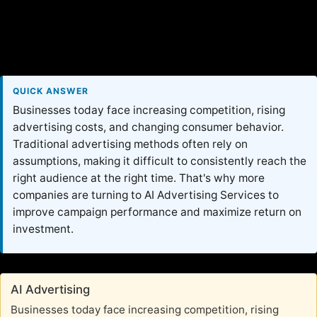
QUICK ANSWER
Businesses today face increasing competition, rising
advertising costs, and changing consumer behavior.
Traditional advertising methods often rely on
assumptions, making it difficult to consistently reach the
right audience at the right time. That's why more
companies are turning to AI Advertising Services to
improve campaign performance and maximize return on
investment.
AI Advertising
Businesses today face increasing competition, rising