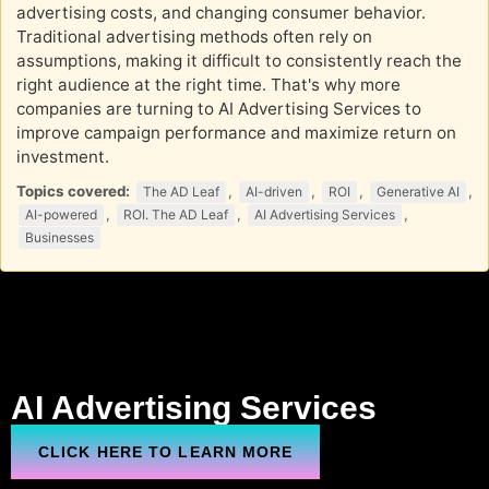
advertising costs, and changing consumer behavior.
Traditional advertising methods often rely on
assumptions, making it difficult to consistently reach the
right audience at the right time. That's why more
companies are turning to AI Advertising Services to
improve campaign performance and maximize return on
investment.
Topics covered:
,
,
,
,
The AD Leaf
AI-driven
ROI
Generative AI
,
,
,
AI-powered
ROI. The AD Leaf
AI Advertising Services
Businesses
AI Advertising Services
CLICK HERE TO LEARN MORE