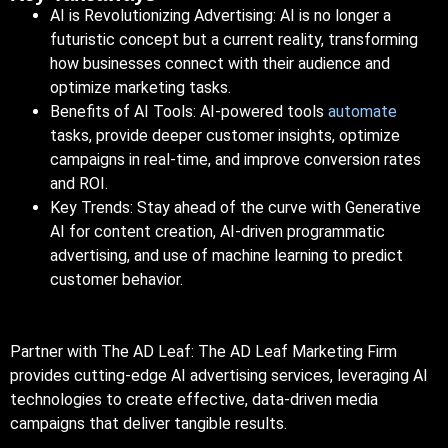
AI is Revolutionizing Advertising: AI is no longer a
futuristic concept but a current reality, transforming
how businesses connect with their audience and
optimize marketing tasks.
Benefits of AI Tools:
AI-powered
tools
automate
tasks, provide deeper customer insights, optimize
campaigns in real-time, and improve conversion rates
and
ROI
.
Key Trends: Stay ahead of the curve with
Generative
AI
for content creation, AI-driven programmatic
advertising, and use of machine learning to predict
customer behavior.
Partner with The AD Leaf: The AD Leaf Marketing Firm
provides cutting-edge AI advertising services, leveraging AI
technologies to create effective, data-driven media
campaigns that deliver tangible results.