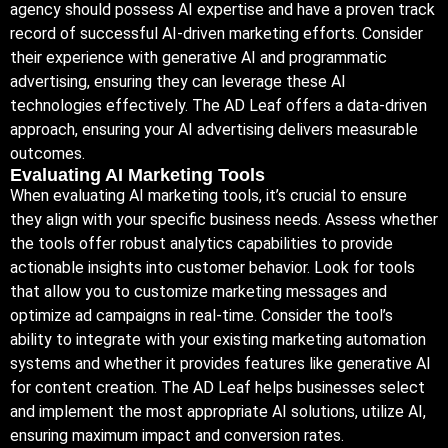
agency should possess AI expertise and have a proven track
record of successful AI-driven marketing efforts. Consider
their experience with generative AI and programmatic
advertising, ensuring they can leverage these AI
technologies effectively. The AD Leaf offers a data-driven
approach, ensuring your AI advertising delivers measurable
outcomes.
Evaluating AI Marketing Tools
When evaluating AI marketing tools, it’s crucial to ensure
they align with your specific business needs. Assess whether
the tools offer robust analytics capabilities to provide
actionable insights into customer behavior. Look for tools
that allow you to customize marketing messages and
optimize ad campaigns in real-time. Consider the tool’s
ability to integrate with your existing marketing automation
systems and whether it provides features like generative AI
for content creation. The AD Leaf helps businesses select
and implement the most appropriate AI solutions, utilize AI,
ensuring maximum impact and conversion rates.