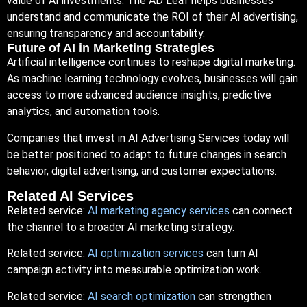
value of AI investments. The AD Leaf helps businesses
understand and communicate the ROI of their AI advertising,
ensuring transparency and accountability.
Future of AI in Marketing Strategies
Artificial intelligence continues to reshape digital marketing.
As machine learning technology evolves, businesses will gain
access to more advanced audience insights, predictive
analytics, and automation tools.
Companies that invest in AI Advertising Services today will
be better positioned to adapt to future changes in search
behavior, digital advertising, and customer expectations.
Related AI Services
Related service:
AI marketing agency services
can connect
the channel to a broader AI marketing strategy.
Related service:
AI optimization services
can turn AI
campaign activity into measurable optimization work.
Related service:
AI search optimization
can strengthen