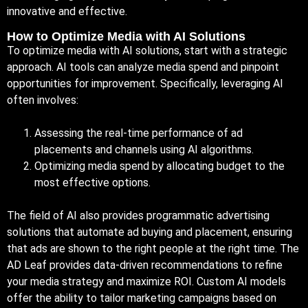
innovative and effective.
How to Optimize Media with AI Solutions
To optimize media with AI solutions, start with a strategic
approach. AI tools can analyze media spend and pinpoint
opportunities for improvement. Specifically, leveraging AI
often involves:
Assessing the real-time performance of ad
placements and channels using AI algorithms.
Optimizing media spend by allocating budget to the
most effective options.
The field of AI also provides programmatic advertising
solutions that automate ad buying and placement, ensuring
that ads are shown to the right people at the right time. The
AD Leaf provides data-driven recommendations to refine
your media strategy and maximize ROI. Custom AI models
offer the ability to tailor marketing campaigns based on