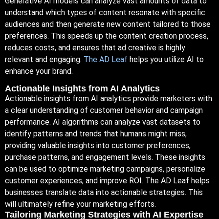
Generative AI models can analyze vast amounts of data to
understand which types of content resonate with specific
audiences and then generate new content tailored to those
preferences. This speeds up the content creation process,
reduces costs, and ensures that ad creative is highly
relevant and engaging.
The AD Leaf
helps you utilize AI to
enhance your brand.
Actionable Insights from AI Analytics
Actionable insights from AI analytics provide marketers with
a clear understanding of customer behavior and campaign
performance. AI algorithms can analyze vast datasets to
identify patterns and trends that humans might miss,
providing valuable insights into customer preferences,
purchase patterns, and engagement levels. These insights
can be used to optimize marketing campaigns, personalize
customer experiences, and improve ROI. The AD Leaf helps
businesses translate data into actionable strategies. This
will ultimately refine your marketing efforts.
Tailoring Marketing Strategies with AI Expertise