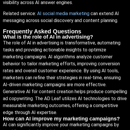
visibility across AI answer engines.
Related service:
AI social media marketing
can extend AI
messaging across social discovery and content planning.
Frequently Asked Questions
What is the role of AI in advertising?
The role of AI in advertising is transformative, automating
tasks and providing actionable insights to optimize
marketing campaigns. AI algorithms analyze customer
behavior to tailor marketing efforts, improving conversion
rates and overall customer experience. By using AI tools,
marketers can refine their strategies in real-time, ensuring
AI-driven marketing campaigns are more effective.
Generative AI for content creation helps produce compelling
ad copywriting. The AD Leaf utilizes AI technologies to drive
measurable marketing outcomes, offering a competitive
edge through AI expertise.
How can AI improve my marketing campaigns?
AI can significantly improve your marketing campaigns by