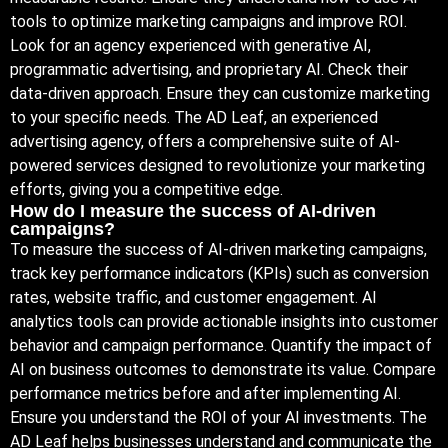
tools to optimize marketing campaigns and improve ROI.
Look for an agency experienced with generative AI,
programmatic advertising, and proprietary AI. Check their
data-driven approach. Ensure they can customize marketing
to your specific needs. The AD Leaf, an experienced
advertising agency, offers a comprehensive suite of AI-
powered services designed to revolutionize your marketing
efforts, giving you a competitive edge.
How do I measure the success of AI-driven
campaigns?
To measure the success of AI-driven marketing campaigns,
track key performance indicators (KPIs) such as conversion
rates, website traffic, and customer engagement. AI
analytics tools can provide actionable insights into customer
behavior and campaign performance. Quantify the impact of
AI on business outcomes to demonstrate its value. Compare
performance metrics before and after implementing AI.
Ensure you understand the ROI of your AI investments. The
AD Leaf helps businesses understand and communicate the