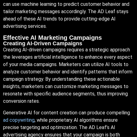
can use machine learning to predict customer behavior and
tailor marketing messages accordingly. The AD Leaf stays
ahead of these AI trends to provide cutting-edge AI
advertising services.
Effective AI Marketing Campaigns
Creating AI-Driven Campaigns
Creating AI-driven campaigns requires a strategic approach
the leverages artificial intelligence to enhance every aspect
of your media campaigns. Marketers can utilize AI tools to
analyze customer behavior and identify patterns that inform
campaign strategy. By understanding these actionable
insights, marketers can customize marketing messages to
resonate with specific audience segments, thus improving
conversion rates.
Generative AI for content creation can produce compelling
ad copywriting
, while proprietary AI algorithms ensure
precise targeting and optimization. The AD Leaf’s AI
advertising agency ensures that your campaign is both