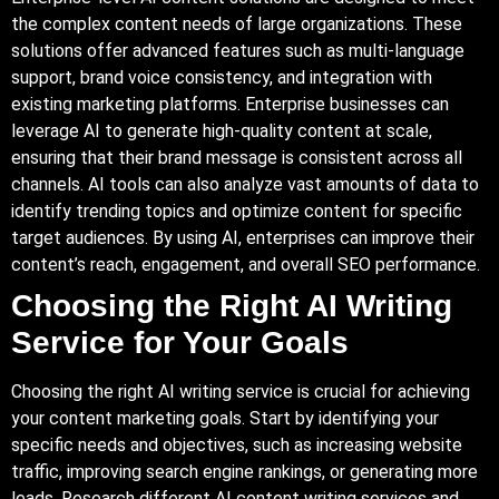
the complex content needs of large organizations. These
solutions offer advanced features such as multi-language
support, brand voice consistency, and integration with
existing marketing platforms. Enterprise businesses can
leverage AI to generate high-quality content at scale,
ensuring that their brand message is consistent across all
channels. AI tools can also analyze vast amounts of data to
identify trending topics and optimize content for specific
target audiences. By using AI, enterprises can improve their
content’s reach, engagement, and overall SEO performance.
Choosing the Right AI Writing
Service for Your Goals
Choosing the right AI writing service is crucial for achieving
your content marketing goals. Start by identifying your
specific needs and objectives, such as increasing website
traffic, improving search engine rankings, or generating more
leads. Research different AI content writing services and