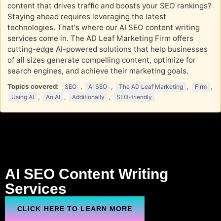
content that drives traffic and boosts your SEO rankings?
Staying ahead requires leveraging the latest
technologies. That's where our AI SEO content writing
services come in. The AD Leaf Marketing Firm offers
cutting-edge AI-powered solutions that help businesses
of all sizes generate compelling content, optimize for
search engines, and achieve their marketing goals.
Topics covered:
,
,
,
,
SEO
AI SEO
The AD Leaf Marketing
Firm
,
,
,
Using AI
An AI
Additionally
SEO-friendly
AI
SEO
Content Writing
Services
CLICK HERE TO LEARN MORE