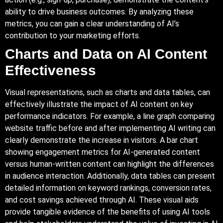
ability to drive business outcomes. By analyzing these
metrics, you can gain a clear understanding of AI’s
contribution to your marketing efforts.
Charts and Data on AI Content
Effectiveness
Visual representations, such as charts and data tables, can
effectively illustrate the impact of AI content on key
performance indicators. For example, a line graph comparing
website traffic before and after implementing AI writing can
clearly demonstrate the increase in visitors. A bar chart
showing engagement metrics for AI-generated content
versus human-written content can highlight the differences
in audience interaction. Additionally, data tables can present
detailed information on keyword rankings, conversion rates,
and cost savings achieved through AI. These visual aids
provide tangible evidence of the benefits of using AI tools