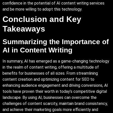
confidence in the potential of AI content writing services
and be more willing to adopt this technology.
Conclusion and Key
Takeaways
Summarizing the Importance of
AI in Content Writing
In summary, AI has emerged as a game-changing technology
in the realm of content writing, offering a multitude of
benefits for businesses of all sizes. From streamlining
content creation and optimizing content for SEO to
enhancing audience engagement and driving conversions, AI
tools have proven their worth in today’s competitive digital
landscape. By using AI, businesses can overcome the
challenges of content scarcity, maintain brand consistency,
and achieve their marketing goals more efficiently and