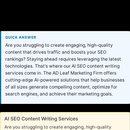
QUICK ANSWER
Are you struggling to create engaging, high-quality
content that drives traffic and boosts your SEO
rankings? Staying ahead requires leveraging the latest
technologies. That's where our AI SEO content writing
services come in. The AD Leaf Marketing Firm offers
cutting-edge AI-powered solutions that help businesses
of all sizes generate compelling content, optimize for
search engines, and achieve their marketing goals.
AI SEO Content Writing Services
Are you struggling to create engaging, high-quality