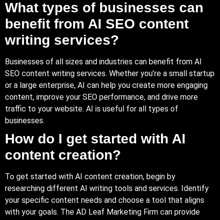
What types of businesses can
benefit from AI SEO content
writing services?
Businesses of all sizes and industries can benefit from AI
SEO content writing services. Whether you’re a small startup
or a large enterprise, AI can help you create more engaging
content, improve your SEO performance, and drive more
traffic to your website. AI is useful for all types of
businesses.
How do I get started with AI
content creation?
To get started with AI content creation, begin by
researching different AI writing tools and services. Identify
your specific content needs and choose a tool that aligns
with your goals. The AD Leaf Marketing Firm can provide