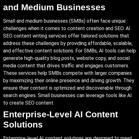
and Medium Businesses
Small and medium businesses (SMBs) often face unique
challenges when it comes to content creation and SEO. AI
SEO content writing services offer tailored solutions that
address these challenges by providing affordable, scalable,
and effective content solutions. For SMBs, AI tools can help
generate high-quality blog posts, website copy, and social
media content that drives traffic and engages customers.
These services help SMBs compete with larger companies
by maximizing their online presence and driving growth. They
ensure their content is optimized and discoverable through
search engines. Small businesses can leverage tools like AI
to create SEO content.
Enterprise-Level AI Content
Solutions
Enterprise-level AI content solutions are designed to meet