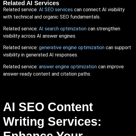
Related AI Services
Related service:
AI SEO
services
can connect AI visibility
with technical and organic SEO fundamentals.
Related service:
AI search optimization
can strengthen
visibility across AI answer engines.
Related service:
generative engine optimization
can support
visibility in generated AI responses.
Related service:
answer engine optimization
can improve
answer-ready content and citation paths.
AI SEO Content
Writing Services:
Enhance Your