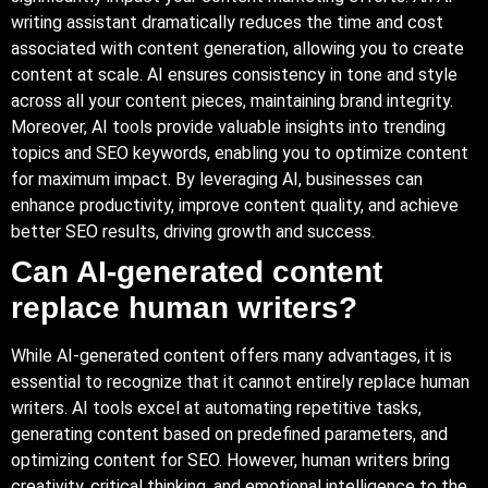
writing assistant dramatically reduces the time and cost
associated with content generation, allowing you to create
content at scale. AI ensures consistency in tone and style
across all your content pieces, maintaining brand integrity.
Moreover, AI tools provide valuable insights into trending
topics and SEO keywords, enabling you to optimize content
for maximum impact. By leveraging AI, businesses can
enhance productivity, improve content quality, and achieve
better SEO results, driving growth and success.
Can AI-generated content
replace human writers?
While AI-generated content offers many advantages, it is
essential to recognize that it cannot entirely replace human
writers. AI tools excel at automating repetitive tasks,
generating content based on predefined parameters, and
optimizing content for SEO. However, human writers bring
creativity, critical thinking, and emotional intelligence to the