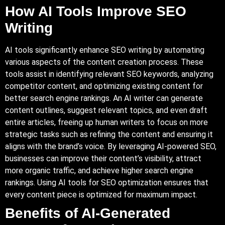
How AI Tools Improve SEO
Writing
AI tools significantly enhance SEO writing by automating
various aspects of the content creation process. These
tools assist in identifying relevant SEO keywords, analyzing
competitor content, and optimizing existing content for
better search engine rankings.
An AI
writer can generate
content outlines, suggest relevant topics, and even draft
entire articles, freeing up human writers to focus on more
strategic tasks such as refining the content and ensuring it
aligns with the brand’s voice. By leveraging AI-powered SEO,
businesses can improve their content’s visibility, attract
more organic traffic, and achieve higher search engine
rankings. Using AI tools for SEO optimization ensures that
every content piece is optimized for maximum impact.
Benefits of AI-Generated