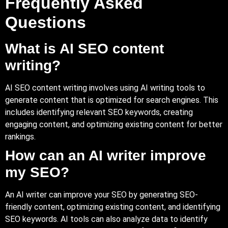
Frequently Asked
Questions
What is AI SEO content
writing?
AI SEO content writing involves using AI writing tools to
generate content that is optimized for search engines. This
includes identifying relevant SEO keywords, creating
engaging content, and optimizing existing content for better
rankings.
How can an AI writer improve
my SEO?
An AI writer can improve your SEO by generating SEO-
friendly content, optimizing existing content, and identifying
SEO keywords. AI tools can also analyze data to identify