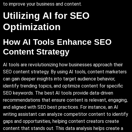
to improve your business and content.
Utilizing AI for SEO
Optimization
How AI Tools Enhance SEO
Content Strategy
AI tools are revolutionizing how businesses approach their
SEO content strategy. By using AI tools, content marketers
can gain deeper insights into target audience behavior,
identify trending topics, and optimize content for specific
SEO keywords. The best AI tools provide data-driven
recommendations that ensure content is relevant, engaging,
and aligned with SEO best practices. For instance, an AI
writing assistant can analyze competitor content to identify
gaps and opportunities, helping content creators create
content that stands out. This data analysis helps create a