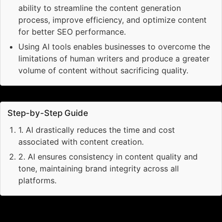
ability to streamline the content generation
process, improve efficiency, and optimize content
for better SEO performance.
Using AI tools enables businesses to overcome the
limitations of human writers and produce a greater
volume of content without sacrificing quality.
Step-by-Step Guide
1
.
AI drastically reduces the time and cost
associated with content creation.
2
.
AI ensures consistency in content quality and
tone, maintaining brand integrity across all
platforms.