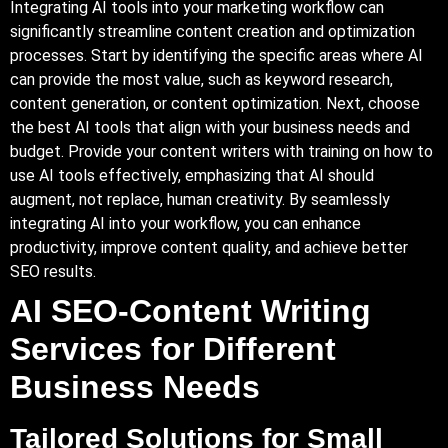
Integrating AI tools into your marketing workflow can
significantly streamline content creation and optimization
processes. Start by identifying the specific areas where AI
can provide the most value, such as keyword research,
content generation, or content optimization. Next, choose
the best AI tools that align with your business needs and
budget. Provide your content writers with training on how to
use AI tools effectively, emphasizing that AI should
augment, not replace, human creativity. By seamlessly
integrating AI into your workflow, you can enhance
productivity, improve content quality, and achieve better
SEO results.
AI SEO-Content Writing
Services for Different
Business Needs
Tailored Solutions for Small