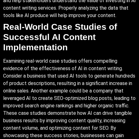
and help stakeholders understand the value of investing in AI
content writing services. Properly analyzing the data that
tools like AI produce will help improve your content.
Real-World Case Studies of
Successful AI Content
Implementation
Examining real-world case studies offers compelling
evidence of the effectiveness of AI in content writing.
Consider a business that used AI tools to generate hundreds
of product descriptions, resulting in a significant increase in
online sales. Another example could be a company that
leveraged AI to create SEO-optimized blog posts, leading to
improved search engine rankings and higher organic traffic.
These case studies demonstrate how AI can drive tangible
business results by improving content quality, increasing
content volume, and optimizing content for SEO. By
showcasing these success stories, businesses can gain