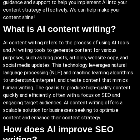
guidance and support to help you implement AI into your
content strategy effectively. We can help make your
content shine!
What is AI content writing?
AI content writing refers to the process of using AI tools
and AI writing tools to generate content for various
purposes, such as blog posts, articles, website copy, and
social media updates. This technology leverages natural
language processing (NLP) and machine learning algorithms
to understand, interpret, and create content that mimics
human writing. The goal is to produce high-quality content
quickly and efficiently, often with a focus on SEO and
engaging target audiences. AI content writing offers a
scalable solution for businesses seeking to optimize
content and enhance their content strategy.
How does AI improve SEO
writing?