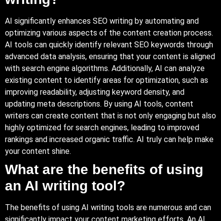
AI significantly enhances SEO writing by automating and
optimizing various aspects of the content creation process.
AI tools can quickly identify relevant SEO keywords through
advanced data analysis, ensuring that your content is aligned
with search engine algorithms. Additionally, AI can analyze
existing content to identify areas for optimization, such as
improving readability, adjusting keyword density, and
updating meta descriptions. By using AI tools, content
writers can create content that is not only engaging but also
highly optimized for search engines, leading to improved
rankings and increased organic traffic. AI truly can help make
your content shine.
What are the benefits of using
an AI writing tool?
The benefits of using AI writing tools are numerous and can
significantly impact your content marketing efforts. An AI