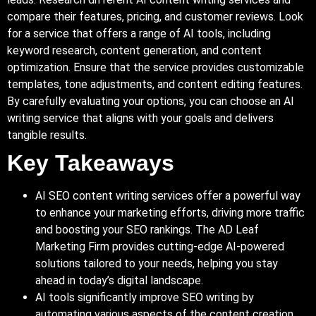
compare their features, pricing, and customer reviews. Look
for a service that offers a range of AI tools, including
keyword research, content generation, and content
optimization. Ensure that the service provides customizable
templates, tone adjustments, and content editing features.
By carefully evaluating your options, you can choose an AI
writing service that aligns with your goals and delivers
tangible results.
Key Takeaways
AI SEO content writing services offer a powerful way
to enhance your marketing efforts, driving more traffic
and boosting your SEO rankings. The AD Leaf
Marketing Firm provides cutting-edge AI-powered
solutions tailored to your needs, helping you stay
ahead in today’s digital landscape.
AI tools significantly improve SEO writing by
automating various aspects of the content creation