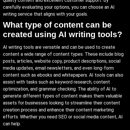
quality content and excellent customer support. By
carefully evaluating your options, you can choose an AI
writing service that aligns with your goals.
What type of content can be
created using AI writing tools?
AI writing tools are versatile and can be used to create
content a wide range of content types. These include blog
posts, articles, website copy, product descriptions, social
media updates, email newsletters, and even long-form
content such as ebooks and whitepapers. AI tools can also
assist with tasks such as keyword research, content
optimization, and grammar checking. The ability of AI to
generate different types of content makes them valuable
assets for businesses looking to streamline their content
creation process and enhance their content marketing
efforts. Whether you need SEO or social media content, AI
can help.