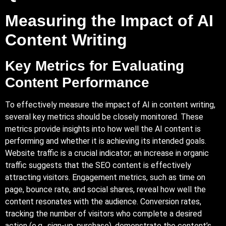
Measuring the Impact of AI
Content Writing
Key Metrics for Evaluating
Content Performance
To effectively measure the impact of AI in content writing,
several key metrics should be closely monitored. These
metrics provide insights into how well the AI content is
performing and whether it is achieving its intended goals.
Website traffic is a crucial indicator; an increase in organic
traffic suggests that the SEO content is effectively
attracting visitors. Engagement metrics, such as time on
page, bounce rate, and social shares, reveal how well the
content resonates with the audience. Conversion rates,
tracking the number of visitors who complete a desired
action (e.g., sign-up, purchase), demonstrate the content’s