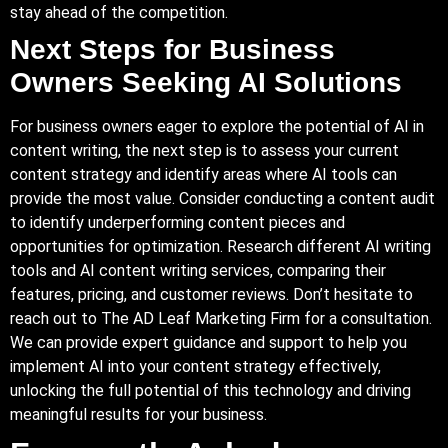
stay ahead of the competition.
Next Steps for Business
Owners Seeking AI Solutions
For business owners eager to explore the potential of AI in
content writing, the next step is to assess your current
content strategy and identify areas where AI tools can
provide the most value. Consider conducting a content audit
to identify underperforming content pieces and
opportunities for optimization. Research different AI writing
tools and AI content writing services, comparing their
features, pricing, and customer reviews. Don’t hesitate to
reach out to The AD Leaf Marketing Firm for a consultation.
We can provide expert guidance and support to help you
implement AI into your content strategy effectively,
unlocking the full potential of this technology and driving
meaningful results for your business.