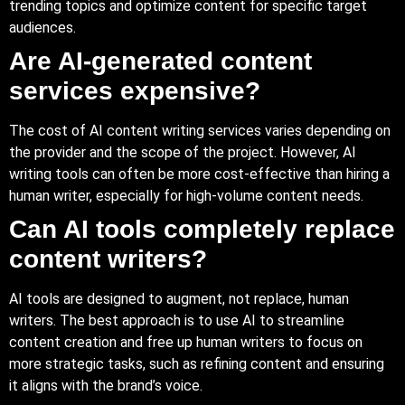
trending topics and optimize content for specific target
audiences.
Are AI-generated content
services expensive?
The cost of AI content writing services varies depending on
the provider and the scope of the project. However, AI
writing tools can often be more cost-effective than hiring a
human writer, especially for high-volume content needs.
Can AI tools completely replace
content writers?
AI tools are designed to augment, not replace, human
writers. The best approach is to use AI to streamline
content creation and free up human writers to focus on
more strategic tasks, such as refining content and ensuring
it aligns with the brand’s voice.