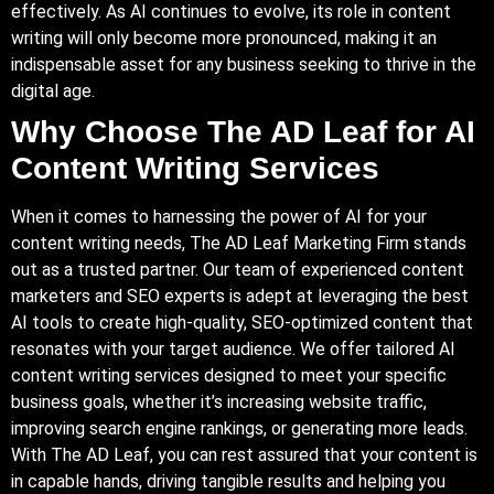
effectively. As AI continues to evolve, its role in content
writing will only become more pronounced, making it an
indispensable asset for any business seeking to thrive in the
digital age.
Why Choose The AD Leaf for AI
Content Writing Services
When it comes to harnessing the power of AI for your
content writing needs, The AD Leaf Marketing Firm stands
out as a trusted partner. Our team of experienced content
marketers and SEO experts is adept at leveraging the best
AI tools to create high-quality, SEO-optimized content that
resonates with your target audience. We offer tailored AI
content writing services designed to meet your specific
business goals, whether it’s increasing website traffic,
improving search engine rankings, or generating more leads.
With The AD Leaf, you can rest assured that your content is
in capable hands, driving tangible results and helping you