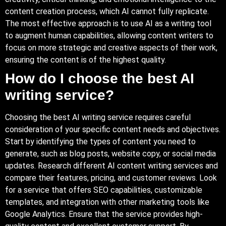
content creation process, which AI cannot fully replicate.
The most effective approach is to use AI as a writing tool
to augment human capabilities, allowing content writers to
focus on more strategic and creative aspects of their work,
ensuring the content is of the highest quality.
How do I choose the best AI
writing service?
Choosing the best AI writing service requires careful
consideration of your specific content needs and objectives.
Start by identifying the types of content you need to
generate, such as blog posts, website copy, or social media
updates. Research different AI content writing services and
compare their features, pricing, and customer reviews. Look
for a service that offers SEO capabilities, customizable
templates, and integration with other marketing tools like
Google Analytics. Ensure that the service provides high-