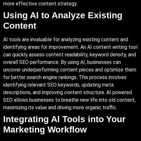
more effective content strategy.
Using AI to Analyze Existing
Content
AI tools are invaluable for analyzing existing content and
identifying areas for improvement. An AI content writing tool
can quickly assess content readability, keyword density, and
overall SEO performance. By using AI, businesses can
uncover underperforming content pieces and optimize them
for better search engine rankings. This process involves
identifying relevant SEO keywords, updating meta
descriptions, and improving content structure. AI powered
SEO allows businesses to breathe new life into old content,
maximizing its value and driving more organic traffic.
Integrating AI Tools into Your
Marketing Workflow