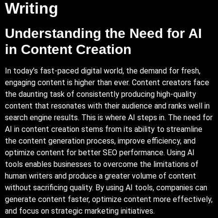
Writing
Understanding the Need for AI
in Content Creation
In today’s fast-paced digital world, the demand for fresh,
engaging content is higher than ever. Content creators face
the daunting task of consistently producing high-quality
content that resonates with their audience and ranks well in
search engine results. This is where AI steps in. The need for
AI in content creation stems from its ability to streamline
the content generation process, improve efficiency, and
optimize content for better SEO performance.
Using AI
tools enables businesses to overcome the limitations of
human writers and produce a greater volume of content
without sacrificing quality. By using AI tools, companies can
generate content faster, optimize content more effectively,
and focus on strategic marketing initiatives.