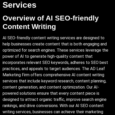
Services
Overview of AI
SEO-friendly
Content Writing
AI SEO-friendly content writing services are designed to
help businesses create content that is both engaging and
optimized for search engines. These services leverage the
power of AI to generate high-quality content that
incorporates relevant SEO keywords, adheres to SEO best
practices, and appeals to target audiences. The AD Leaf
Marketing Firm offers comprehensive AI content writing
services that include keyword research, content planning,
content generation, and content optimization. Our AI-
powered solutions ensure that every content piece is
designed to attract organic traffic, improve search engine
rankings, and drive conversions. With our AI SEO content
writing services, businesses can achieve their marketing