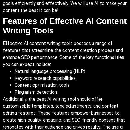
goals efficiently and effectively. We will use AI to make your
content the best it can be!
Features of Effective AI Content
Writing Tools
Effective AI content writing tools possess a range of
features that streamline the content creation process and
enhance SEO performance. Some of the key functionalities
you can expect include:
Natural language processing (NLP)
Keyword research capabilities
Content optimization tools
Plagiarism detection
Additionally, the best AI writing tool should offer
customizable templates, tone adjustments, and content
editing features. These features empower businesses to
create high-quality, engaging, and SEO-friendly content that
resonates with their audience and drives results. The use ai