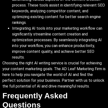
process. These tools assist in identifying relevant SEO
keywords, analyzing competitor content, and
optimizing existing content for better search engine
rankings.
Integrating AI tools into your marketing workflow can
significantly streamline content creation and
optimization processes. By seamlessly integrating AI
into your workflow, you can enhance productivity,
improve content quality, and achieve better SEO
results.
Choosing the right AI writing service is crucial for achieving
your content marketing goals. The AD Leaf Marketing Firm is
here to help you navigate the world of AI and find the
perfect solution for your business. Partner with us to unlock
the full potential of AI and drive meaningful results.
Frequently Asked
Questions