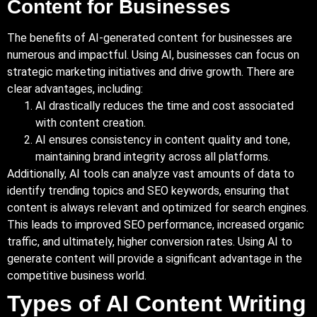
Content for Businesses
The benefits of AI-generated content for businesses are
numerous and impactful. Using AI, businesses can focus on
strategic marketing initiatives and drive growth. There are
clear advantages, including:
AI drastically reduces the time and cost associated
with content creation.
AI ensures consistency in content quality and tone,
maintaining brand integrity across all platforms.
Additionally
, AI tools can analyze vast amounts of data to
identify trending topics and SEO keywords, ensuring that
content is always relevant and optimized for search engines.
This leads to improved SEO performance, increased organic
traffic, and ultimately, higher conversion rates. Using AI to
generate content will provide a significant advantage in the
competitive business world.
Types of AI Content Writing