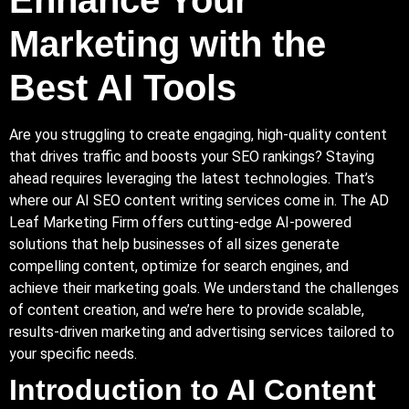
Marketing with the
Best AI Tools
Are you struggling to create engaging, high-quality content
that drives traffic and boosts your SEO rankings? Staying
ahead requires leveraging the latest technologies. That’s
where our AI SEO content writing services come in.
The AD
Leaf Marketing
Firm
offers cutting-edge AI-powered
solutions that help businesses of all sizes generate
compelling content, optimize for search engines, and
achieve their marketing goals. We understand the challenges
of content creation, and we’re here to provide scalable,
results-driven marketing and advertising services tailored to
your specific needs.
Introduction to AI Content