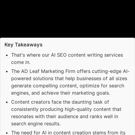
Key Takeaways
That's where our AI SEO content writing services
come in.
The AD Leaf Marketing Firm offers cutting-edge AI-
powered solutions that help businesses of all sizes
generate compelling content, optimize for search
engines, and achieve their marketing goals.
Content creators face the daunting task of
consistently producing high-quality content that
resonates with their audience and ranks well in
search engine results.
The need for AI in content creation stems from its