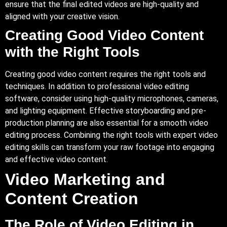
ensure that the final edited videos are high-quality and
aligned with your creative vision.
Creating Good Video Content
with the Right Tools
Creating good video content requires the right tools and
techniques. In addition to professional video editing
software, consider using high-quality microphones, cameras,
and lighting equipment. Effective storyboarding and pre-
production planning are also essential for a smooth video
editing process. Combining the right tools with expert video
editing skills can transform your raw footage into engaging
and effective video content.
Video Marketing and
Content Creation
The Role of Video Editing in