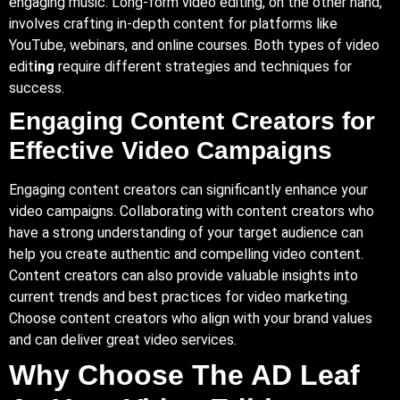
engaging music. Long-form video editing, on the other hand,
involves crafting in-depth content for platforms like
YouTube, webinars, and online courses. Both types of video
edit
ing
require different strategies and techniques for
success.
Engaging Content Creators for
Effective Video Campaigns
Engaging content creators can significantly enhance your
video campaigns. Collaborating with content creators who
have a strong understanding of your target audience can
help you create authentic and compelling video content.
Content creators can also provide valuable insights into
current trends and best practices for video marketing.
Choose content creators who align with your brand values
and can deliver great video services.
Why Choose The AD Leaf