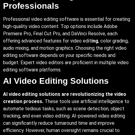
Professionals
Professional video editing software is essential for creating
high-quality video content. Top options include Adobe
Premiere Pro, Final Cut Pro, and DaVinci Resolve, each
offering advanced features for video edit
ing
, color grading,
audio mixing, and motion graphics. Choosing the right video
editing software depends on your specific needs and
budget. Expert video editors are proficient in multiple video
editing software platforms.
AI Video Editing Solutions
AI video editing solutions are revolutionizing the video
creation process.
These tools use artificial intelligence to
automate tedious tasks, such as scene detection, object
tracking, and even video editing. AI-powered video editing
can significantly reduce turnaround time and improve
efficiency. However, human oversight remains crucial to