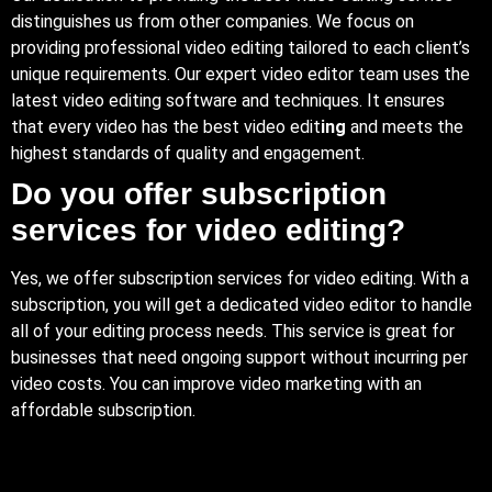
distinguishes us from other companies. We focus on
providing professional video editing tailored to each client’s
unique requirements. Our expert video editor team uses the
latest video editing software and techniques. It ensures
that every video has the best video edit
ing
and meets the
highest standards of quality and engagement.
Do you offer subscription
services for video editing?
Yes, we offer subscription services for video editing. With a
subscription, you will get a dedicated video editor to handle
all of your editing process needs. This service is great for
businesses that need ongoing support without incurring per
video costs. You can improve video marketing with an
affordable subscription.