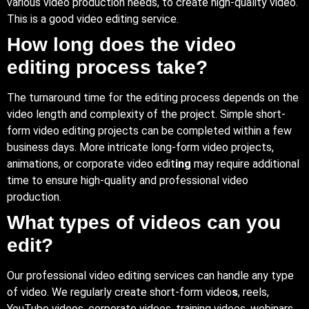
various video production needs, to create high-quality video.
This is a good video editing service.
How long does the video
editing process take?
The turnaround time for the editing process depends on the
video length and complexity of the project. Simple short-
form video editing projects can be completed within a few
business days. More intricate long-form video projects,
animations, or corporate video edit
ing
may require additional
time to ensure high-quality and professional video
production.
What types of videos can you
edit?
Our professional video editing services can handle any type
of video. We regularly create short-form video
s
, reels,
YouTube videos, corporate videos, training videos, webinars,