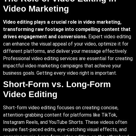
Video Marketing
Video editing plays a crucial role in video marketing,
transforming raw footage into compelling content that
drives engagement and conversions.
Expert video editing
can enhance the visual appeal of your video, optimize it for
different platforms, and deliver your message effectively.
Professional video editing services are essential for creating
impactful video marketing campaigns that achieve your
business goals. Getting every video right is important.
Short-Form vs. Long-Form
Video Editing
Short-form video editing focuses on creating concise,
attention-grabbing content for platforms like TikTok,
Instagram Reels, and YouTube Shorts. These videos often
require fast-paced edits, eye-catching visual effects, and