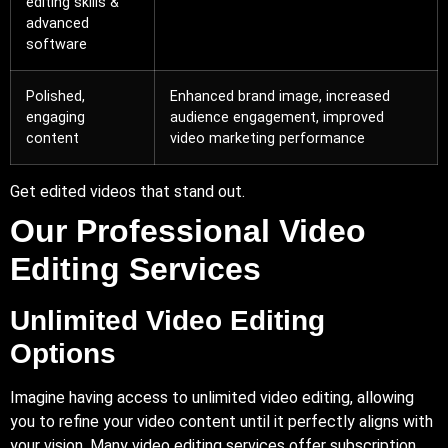
editing skills &
advanced
software
Polished,
Enhanced brand image, increased
engaging
audience engagement, improved
content
video marketing performance
Get edited videos that stand out.
Our Professional Video
Editing Services
Unlimited Video Editing
Options
Imagine having access to unlimited video editing, allowing
you to refine your video content until it perfectly aligns with
your vision. Many video editing services offer subscription