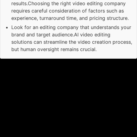
results.Choosing the right video editing company
requires careful consideration of factors such as
experience, turnaround time, and pricing structure.
Look for an editing company that understands your
brand and target audience.AI video editing
solutions can streamline the video creation process,
but human oversight remains crucial.