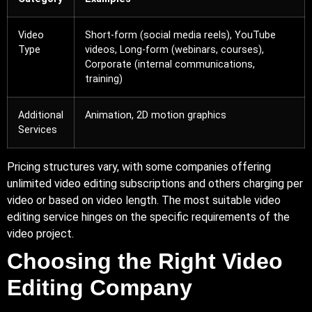
Video
Short-form (social media reels),
YouTube
Type
videos,
Long-form
(webinars, courses),
Corporate (internal communications,
training)
Additional
Animation, 2D motion graphics
Services
Pricing structures vary, with some companies offering
unlimited video editing subscriptions and others charging per
video or based on video length. The most suitable video
editing service hinges on the specific requirements of the
video project.
Choosing the Right Video
Editing Company