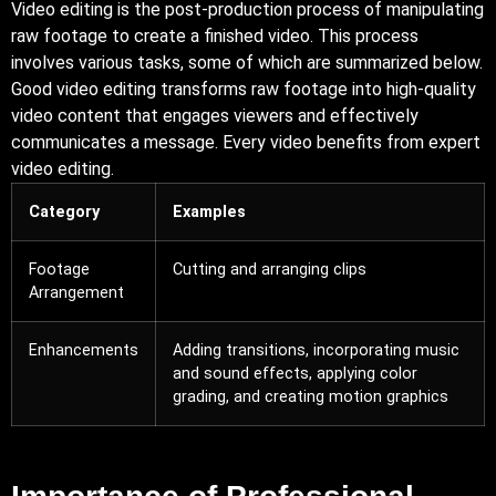
Video editing is the post-production process of manipulating
raw footage to create a finished video. This process
involves various tasks, some of which are summarized below.
Good video editing transforms raw footage into high-quality
video content that engages viewers and effectively
communicates a message. Every video benefits from expert
video editing.
Category
Examples
Footage
Cutting and arranging clips
Arrangement
Enhancements
Adding transitions, incorporating music
and sound effects, applying color
grading, and creating motion graphics