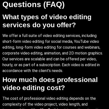
Questions (FAQ)
What types of video editing
services do you offer?
We offer a full suite of video editing services, including
short-form video editing for social media, YouTube video
editing, long-form video editing for courses and webinars,
corporate video editing, animation, and 2D motion graphics.
Our services are scalable and can be offered per video,
hourly, or as part of a subscription. Each video is edited in
accordance with the client’s needs.
How much does professional
video editing cost?
The cost of professional video editing depends on the
complexity of the video project, video length, and