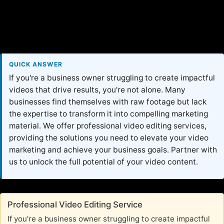
QUICK ANSWER
If you're a business owner struggling to create impactful
videos that drive results, you're not alone. Many
businesses find themselves with raw footage but lack
the expertise to transform it into compelling marketing
material. We offer professional video editing services,
providing the solutions you need to elevate your video
marketing and achieve your business goals. Partner with
us to unlock the full potential of your video content.
Professional Video Editing Service
If you're a business owner struggling to create impactful