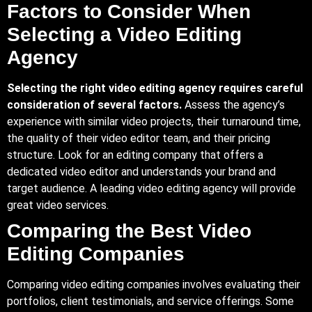
Factors to Consider When
Selecting a Video Editing
Agency
Selecting the right video editing agency requires careful
consideration of several factors.
Assess the agency’s
experience with similar video projects, their turnaround time,
the quality of their video editor team, and their pricing
structure. Look for an editing company that offers a
dedicated video editor and understands your brand and
target audience. A leading video editing agency will provide
great video services.
Comparing the Best Video
Editing Companies
Comparing video editing companies involves evaluating their
portfolios, client testimonials, and service offerings. Some