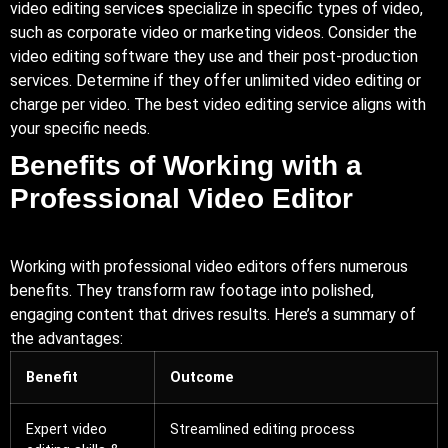
video editing service
s
specialize in specific types of video,
such as corporate video or marketing videos. Consider the
video editing software they use and their post-production
services. Determine if they offer unlimited video editing or
charge per video. The best video editing service aligns with
your specific needs.
Benefits of Working with a
Professional Video Editor
Working with professional video editors offers numerous
benefits. They transform raw footage into polished,
engaging content that drives results. Here’s a summary of
the advantages:
Benefit
Outcome
Expert video
Streamlined editing process