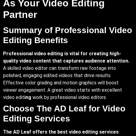
As Your Video Editing
Partner
Summary of Professional Video
Editing Benefits
Professional video editing is vital for creating high-
quality video content that captures audience attention.
A skilled video editor can transform raw footage into
polished, engaging edited videos that drive results.
Effective color grading and motion graphics will boost
viewer engagement. A great video starts with excellent
video edit
ing
work by professional video editors.
Choose The AD Leaf for Video
Editing Services
The AD Leaf offers the best video editing services