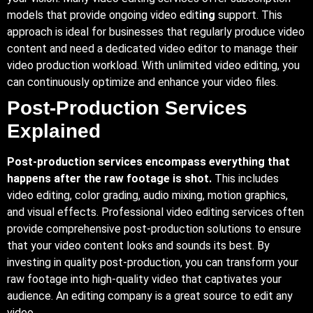
models that provide ongoing video edit
ing
support. This
approach is ideal for businesses that regularly produce video
content and need a dedicated video editor to manage their
video production workload. With unlimited video editing, you
can continuously optimize and enhance your video files.
Post-Production Services
Explained
Post-production services encompass everything that
happens after the raw footage is shot.
This includes
video editing, color grading, audio mixing, motion graphics,
and visual effects. Professional video editing services often
provide comprehensive post-production solutions to ensure
that your video content looks and sounds its best. By
investing in quality post-production, you can transform your
raw footage into high-quality video that captivates your
audience. An editing company is a great source to edit any
video.