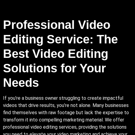
Professional Video
Editing Service: The
Best Video Editing
Solutions for Your
Needs
If you’re a business owner struggling to create impactful
videos that drive results, you’re not alone.
Many
businesses
find themselves with raw footage but lack the expertise to
transform it into compelling marketing material. We offer
professional video editing services, providing the solutions
you need to elevate your video marketing and achieve your