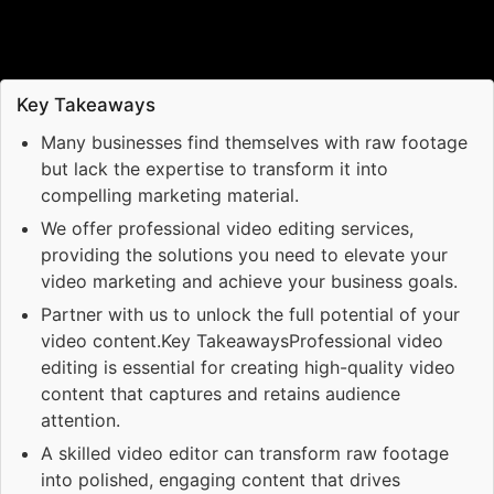
Key Takeaways
Many businesses find themselves with raw footage
but lack the expertise to transform it into
compelling marketing material.
We offer professional video editing services,
providing the solutions you need to elevate your
video marketing and achieve your business goals.
Partner with us to unlock the full potential of your
video content.Key TakeawaysProfessional video
editing is essential for creating high-quality video
content that captures and retains audience
attention.
A skilled video editor can transform raw footage
into polished, engaging content that drives