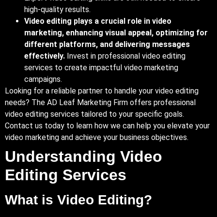
high-quality results.
Video editing plays a crucial role in video
marketing, enhancing visual appeal, optimizing for
different platforms, and delivering messages
effectively.
Invest in professional video editing
services to create impactful video marketing
campaigns.
Looking for a reliable partner to handle your video editing
needs? The AD Leaf Marketing Firm offers professional
video editing services tailored to your specific goals.
Contact us today to learn how we can help you elevate your
video marketing and achieve your business objectives.
Understanding Video
Editing Services
What is Video Editing?