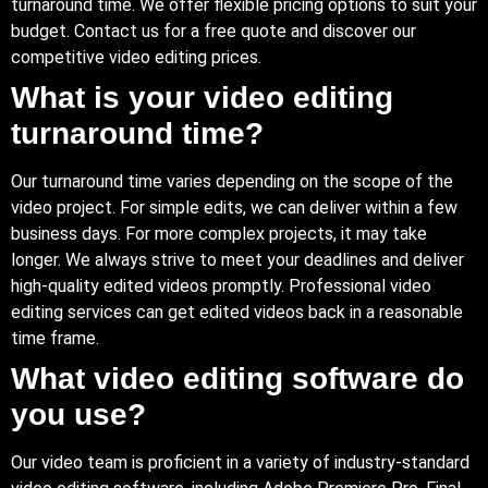
turnaround time. We offer flexible pricing options to suit your
budget. Contact us for a free quote and discover our
competitive video editing prices.
What is your video editing
turnaround time?
Our turnaround time varies depending on the scope of the
video project. For simple edits, we can deliver within a few
business days. For more complex projects, it may take
longer. We always strive to meet your deadlines and deliver
high-quality edited videos promptly. Professional video
editing services can get edited videos back in a reasonable
time frame.
What video editing software do
you use?
Our video team is proficient in a variety of industry-standard