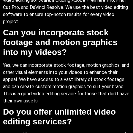
video editing software, including Adobe Premiere Pro, Final
Cut Pro, and DaVinci Resolve. We use the best video editing
software to ensure top-notch results for every video
project.
Can you incorporate stock
footage and motion graphics
into my videos?
Yes
, we can incorporate stock footage, motion graphics, and
other visual elements into your videos to enhance their
appeal. We have access to a vast library of stock footage
and can create custom motion graphics to suit your brand.
This is a good video editing service for those that don’t have
their own assets.
Do you offer unlimited video
editing services?