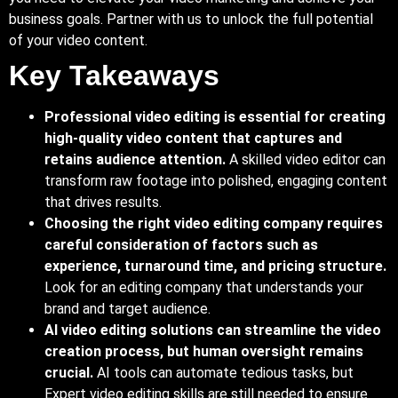
business goals. Partner with us to unlock the full potential
of your video content.
Key Takeaways
Professional video editing is essential for creating
high-quality video content that captures and
retains audience attention.
A skilled video editor can
transform raw footage into polished, engaging content
that drives results.
Choosing
the right video editing company requires
careful consideration of factors such as
experience, turnaround time, and pricing structure.
Look
for an editing company that understands your
brand and target audience.
AI video editing solutions can streamline the video
creation process, but human oversight remains
crucial.
AI tools can automate tedious tasks, but
Expert
video editing skills are still needed to ensure