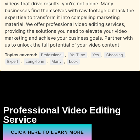
videos that drive results, you're not alone. Many
businesses find themselves with raw footage but lack the
expertise to transform it into compelling marketing
material. We offer professional video editing services,
providing the solutions you need to elevate your video
marketing and achieve your business goals. Partner with
us to unlock the full potential of your video content.
Topics covered:
,
,
,
,
Professional
YouTube
Yes
Choosing
,
,
,
Expert
Long-form
Many
Look
Professional
Video Editing
Service
CLICK HERE TO LEARN MORE