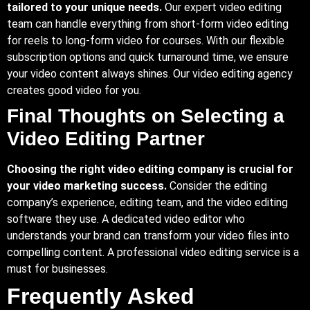
tailored to your unique needs.
Our expert video editing
team can handle everything from short-form video editing
for reels to long-form video for courses. With our flexible
subscription options and quick turnaround time, we ensure
your video content always shines. Our video editing agency
creates good video for you.
Final Thoughts on Selecting a
Video Editing Partner
Choosing the right video editing company is crucial for
your video marketing success.
Consider the editing
company’s experience, editing team, and the video editing
software they use. A dedicated video editor who
understands your brand can transform your video files into
compelling content. A professional video editing service is a
must for businesses.
Frequently Asked