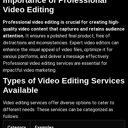
Importance of Professional
Video Editing
Professional video editing is crucial for creating high-
quality video content that captures and retains audience
attention.
It ensures a polished final product, free of
distractions and inconsistencies. Expert video editors can
enhance the visual appeal of video files, optimize it for
various platforms, and deliver a message effectively.
Professional video editing services are essential for
impactful video marketing.
Types of Video Editing Services
Available
Video editing services offer diverse options to cater to
different needs. These services can be categorized as
follows:
Category
Examples