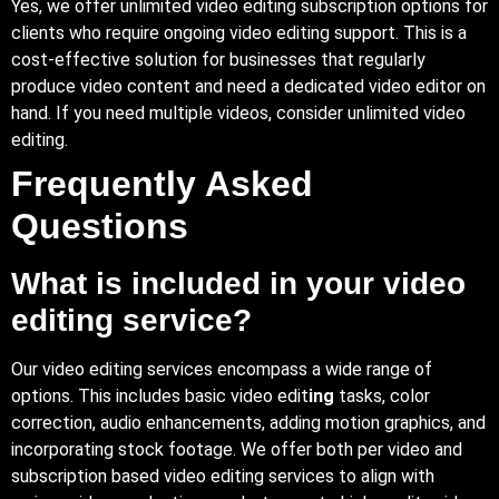
Yes, we offer unlimited video editing subscription options for
clients who require ongoing video editing support. This is a
cost-effective solution for businesses that regularly
produce video content and need a dedicated video editor on
hand. If you need multiple videos, consider unlimited video
editing.
Frequently Asked
Questions
What is included in your video
editing service?
Our video editing services encompass a wide range of
options. This includes basic video edit
ing
tasks, color
correction, audio enhancements, adding motion graphics, and
incorporating stock footage. We offer both per video and
subscription based video editing services to align with