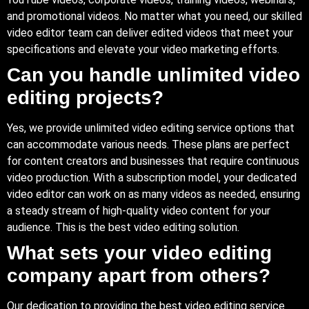
and promotional videos. No matter what you need, our skilled
video editor team can deliver edited videos that meet your
specifications and elevate your video marketing efforts.
Can you handle unlimited video
editing projects?
Yes, we provide unlimited video editing service options that
can accommodate various needs. These plans are perfect
for content creators and businesses that require continuous
video production. With a subscription model, your dedicated
video editor can work on as many videos as needed, ensuring
a steady stream of high-quality video content for your
audience. This is the best video editing solution.
What sets your video editing
company apart from others?
Our dedication to providing the best video editing service