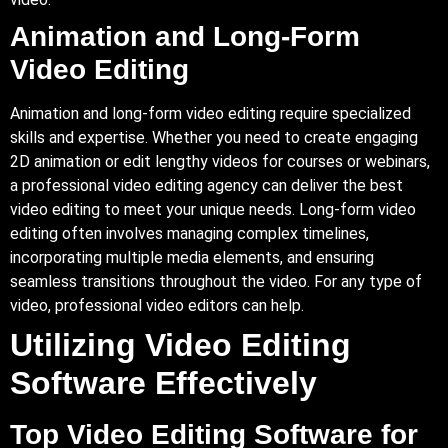
Animation and Long-Form
Video Editing
Animation and long-form video editing require specialized
skills and expertise. Whether you need to create engaging
2D animation or edit lengthy videos for courses or webinars,
a professional video editing agency can deliver the best
video editing to meet your unique needs. Long-form video
editing often involves managing complex timelines,
incorporating multiple media elements, and ensuring
seamless transitions throughout the video. For any type of
video, professional video editors can help.
Utilizing Video Editing
Software Effectively
Top Video Editing Software for