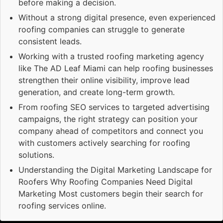
before making a decision.
Without a strong digital presence, even experienced
roofing companies can struggle to generate
consistent leads.
Working with a trusted roofing marketing agency
like The AD Leaf Miami can help roofing businesses
strengthen their online visibility, improve lead
generation, and create long-term growth.
From roofing SEO services to targeted advertising
campaigns, the right strategy can position your
company ahead of competitors and connect you
with customers actively searching for roofing
solutions.
Understanding the Digital Marketing Landscape for
Roofers Why Roofing Companies Need Digital
Marketing Most customers begin their search for
roofing services online.