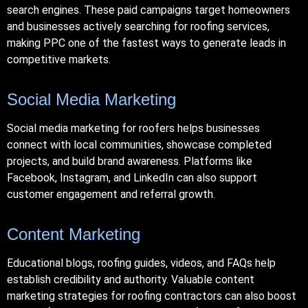
search engines. These paid campaigns target homeowners
and businesses actively searching for roofing services,
making PPC one of the fastest ways to generate leads in
competitive markets.
Social Media Marketing
Social media marketing for roofers helps businesses
connect with local communities, showcase completed
projects, and build brand awareness. Platforms like
Facebook, Instagram, and LinkedIn can also support
customer engagement and referral growth.
Content Marketing
Educational blogs, roofing guides, videos, and FAQs help
establish credibility and authority. Valuable content
marketing strategies for roofing contractors can also boost