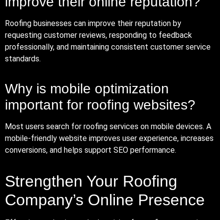
improve their online reputation?
Roofing businesses can improve their reputation by
requesting customer reviews, responding to feedback
professionally, and maintaining consistent customer service
standards.
Why is mobile optimization
important for roofing websites?
Most users search for roofing services on mobile devices. A
mobile-friendly website improves user experience, increases
conversions, and helps support SEO performance.
Strengthen Your Roofing
Company’s Online Presence