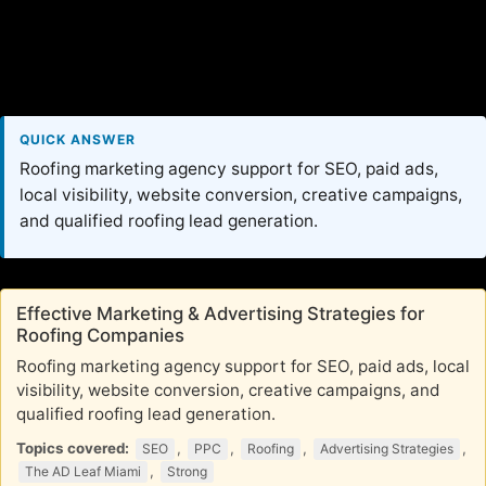
QUICK ANSWER
Roofing marketing agency support for SEO, paid ads,
local visibility, website conversion, creative campaigns,
and qualified roofing lead generation.
Effective Marketing & Advertising Strategies for
Roofing Companies
Roofing marketing agency support for SEO, paid ads, local
visibility, website conversion, creative campaigns, and
qualified roofing lead generation.
Topics covered:
,
,
,
,
SEO
PPC
Roofing
Advertising Strategies
,
The AD Leaf Miami
Strong