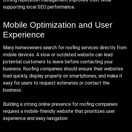
supporting local SEO performance.
Mobile Optimization and User
Experience
Many homeowners search for roofing services directly from
mobile devices. A slow or outdated website can lead
potential customers to leave before contacting your
business. Roofing companies should ensure their websites
load quickly, display properly on smartphones, and make it
easy for users to request estimates or contact the
business.
Building a strong online presence for roofing companies
requires a mobile-friendly website that prioritizes user
experience and easy navigation.