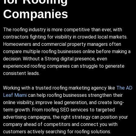
Companies
The roofing industry is more competitive than ever, with
contractors fighting for visibility in crowded local markets.
Homeowners and commercial property managers often
compare multiple roofing businesses online before making a
decision. Without a
Strong
digital presence, even
experienced roofing companies can struggle to generate
consistent leads.
Working with a trusted roofing marketing agency like
The AD
Leaf Miami
can help roofing businesses strengthen their
online visibility, improve lead generation, and create long-
term growth. From roofing
SEO
services to targeted
advertising campaigns, the right strategy can position your
company ahead of competitors and connect you with
customers actively searching for roofing solutions.