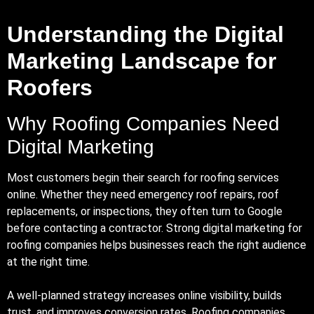
Understanding the Digital
Marketing Landscape for
Roofers
Why Roofing Companies Need
Digital Marketing
Most customers begin their search for roofing services
online. Whether they need emergency roof repairs, roof
replacements, or inspections, they often turn to Google
before contacting a contractor. Strong digital marketing for
roofing companies helps businesses reach the right audience
at the right time.
A well-planned strategy increases online visibility, builds
trust, and improves conversion rates. Roofing companies