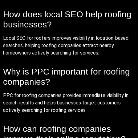
How does local SEO help roofing
businesses?
Local SEO for roofers improves visibility in location-based
searches, helping roofing companies attract nearby
homeowners actively searching for services.
Why is PPC important for roofing
companies?
PPC for roofing companies provides immediate visibility in
search results and helps businesses target customers
actively searching for roofing services.
How can roofing companies