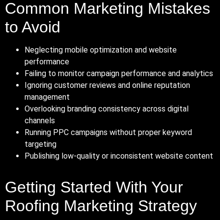
Common Marketing Mistakes
to Avoid
Neglecting mobile optimization and website
performance
Failing to monitor campaign performance and analytics
Ignoring customer reviews and online reputation
management
Overlooking branding consistency across digital
channels
Running PPC campaigns without proper keyword
targeting
Publishing low-quality or inconsistent website content
Getting Started With Your
Roofing Marketing Strategy