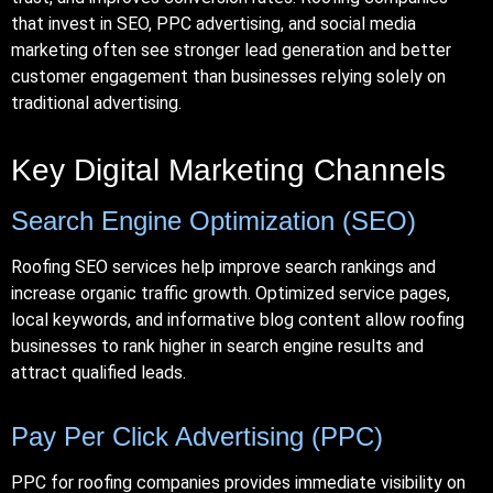
that invest in SEO,
PPC
advertising, and social media
marketing often see stronger lead generation and better
customer engagement than businesses relying solely on
traditional advertising.
Key Digital Marketing Channels
Search Engine Optimization (SEO)
Roofing SEO services help improve search rankings and
increase organic traffic growth. Optimized service pages,
local keywords, and informative blog content allow roofing
businesses to rank higher in search engine results and
attract qualified leads.
Pay Per Click Advertising (PPC)
PPC for roofing companies provides immediate visibility on