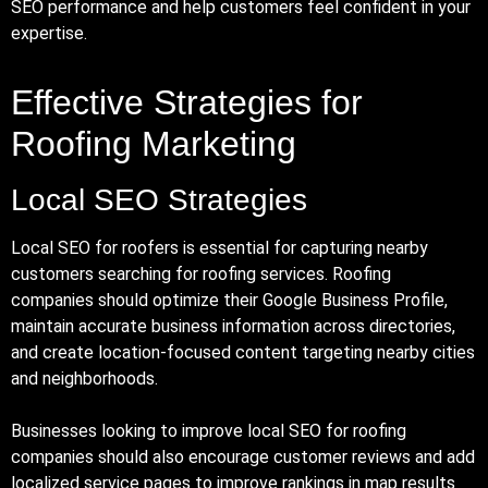
SEO performance and help customers feel confident in your
expertise.
Effective Strategies for
Roofing Marketing
Local SEO Strategies
Local SEO for roofers is essential for capturing nearby
customers searching for roofing services. Roofing
companies should optimize their Google Business Profile,
maintain accurate business information across directories,
and create location-focused content targeting nearby cities
and neighborhoods.
Businesses looking to improve local SEO for roofing
companies should also encourage customer reviews and add
localized service pages to improve rankings in map results