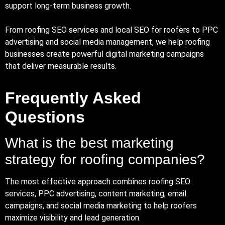
support long-term business growth.
From roofing SEO services and local SEO for roofers to PPC
advertising and social media management, we help roofing
businesses create powerful digital marketing campaigns
that deliver measurable results.
Frequently Asked
Questions
What is the best marketing
strategy for roofing companies?
The most effective approach combines roofing SEO
services, PPC advertising, content marketing, email
campaigns, and social media marketing to help roofers
maximize visibility and lead generation.