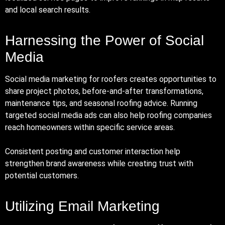
and local search results.
Harnessing the Power of Social
Media
Social media marketing for roofers creates opportunities to
share project photos, before-and-after transformations,
maintenance tips, and seasonal roofing advice. Running
targeted social media ads can also help roofing companies
reach homeowners within specific service areas.
Consistent posting and customer interaction help
strengthen brand awareness while creating trust with
potential customers.
Utilizing Email Marketing