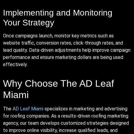
Implementing and Monitoring
Your Strategy
Once campaigns launch, monitor key metrics such as
website traffic, conversion rates, click-through rates, and
lead quality. Data-driven adjustments help improve campaign
performance and ensure marketing dollars are being used
effectively.
Why Choose The AD Leaf
Miami
The
AD Leaf Miami
specializes in marketing and advertising
for roofing companies. As a results-driven roofing marketing
agency, our team develops customized strategies designed
to improve online visibility, increase qualified leads, and