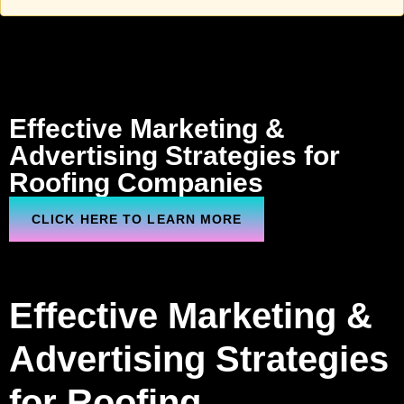
Effective Marketing &
Advertising Strategies
for
Roofing
Companies
CLICK HERE TO LEARN MORE
Effective Marketing &
Advertising Strategies
for Roofing