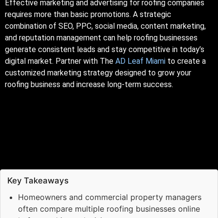
Effective marketing and advertising for roofing companies
requires more than basic promotions. A strategic
combination of SEO, PPC, social media, content marketing,
and reputation management can help roofing businesses
generate consistent leads and stay competitive in today’s
digital market. Partner with The
AD Leaf Miami
to create a
customized marketing strategy designed to grow your
roofing business and increase long-term success.
Key Takeaways
Homeowners and commercial property managers
often compare multiple roofing businesses online