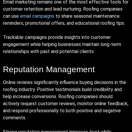
Email marketing remains one of the most effective tools for
customer retention and lead nurturing. Roofing companies
can use
email campaigns
to share seasonal maintenance
reminders, promotional offers, and educational roofing tips.
Trackable campaigns provide insights into customer
engagement while helping businesses maintain long-term
relationships with past and potential clients.
Reputation Management
Online reviews significantly influence buying decisions in the
roofing industry. Positive testimonials build credibility and
help increase conversions. Roofing companies should
actively request customer reviews, monitor online feedback,
and respond professionally to both positive and negative
comments.
Strong reputation management improves trust while