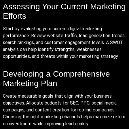
Assessing Your Current Marketing
Efforts
Start by evaluating your current digital marketing
performance. Review website traffic, lead generation trends,
search rankings, and customer engagement levels. A SWOT
analysis can help identify strengths, weaknesses,
opportunities, and threats within your marketing strategy.
Developing a Comprehensive
Marketing Plan
Create measurable goals that align with your business
objectives. Allocate budgets for SEO, PPC, social media
campaigns, and content creation for roofing companies.
Choosing the right marketing channels helps maximize return
on investment while improving lead quality.