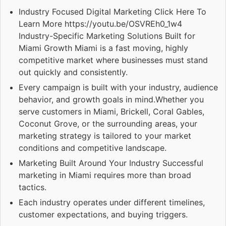
Industry Focused Digital Marketing Click Here To
Learn More https://youtu.be/OSVREh0_1w4
Industry-Specific Marketing Solutions Built for
Miami Growth Miami is a fast moving, highly
competitive market where businesses must stand
out quickly and consistently.
Every campaign is built with your industry, audience
behavior, and growth goals in mind.Whether you
serve customers in Miami, Brickell, Coral Gables,
Coconut Grove, or the surrounding areas, your
marketing strategy is tailored to your market
conditions and competitive landscape.
Marketing Built Around Your Industry Successful
marketing in Miami requires more than broad
tactics.
Each industry operates under different timelines,
customer expectations, and buying triggers.