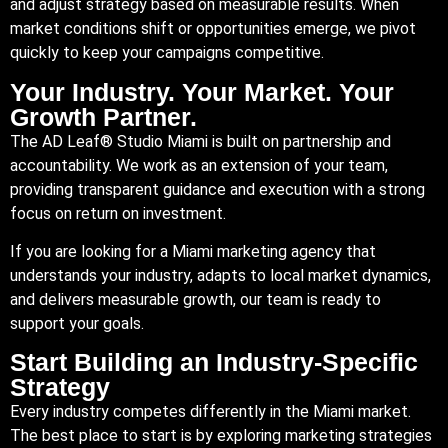
and adjust strategy based on measurable results. When
market conditions shift or opportunities emerge, we pivot
quickly to keep your campaigns competitive.
Your Industry. Your Market. Your
Growth Partner.
The AD Leaf® Studio Miami is built on partnership and
accountability. We work as an extension of your team,
providing transparent guidance and execution with a strong
focus on return on investment.
If you are looking for a Miami marketing agency that
understands your industry, adapts to local market dynamics,
and delivers measurable growth, our team is ready to
support your goals.
Start Building an Industry-Specific
Strategy
Every industry competes differently in the Miami market.
The best place to start is by exploring marketing strategies