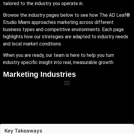
tailored to the industry you operate in.
Browse the industry pages below to see how The AD Leaf®
Studio Miami approaches marketing across different
business types and competitive environments. Each page
highlights how our strategies are adapted to industry needs
and local market conditions.
When you are ready, our team is here to help you turn
industry specific insight into real, measurable growth.
Marketing Industries
Key Takeaways