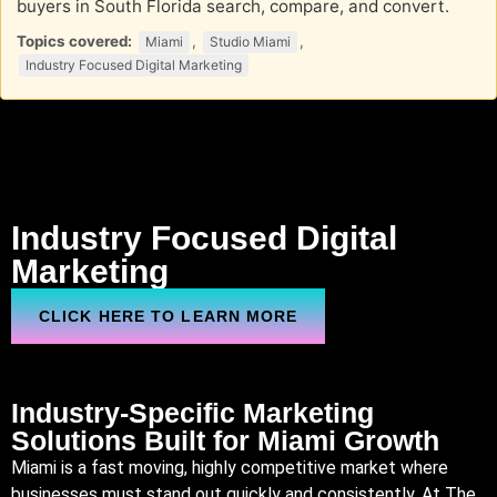
buyers in South Florida search, compare, and convert.
Topics covered:
,
,
Miami
Studio Miami
Industry Focused Digital Marketing
Industry Focused Digital
Marketing
CLICK HERE TO LEARN MORE
Industry-Specific Marketing
Solutions Built for
Miami
Growth
Miami is a fast moving, highly competitive market where
businesses must stand out quickly and consistently. At The