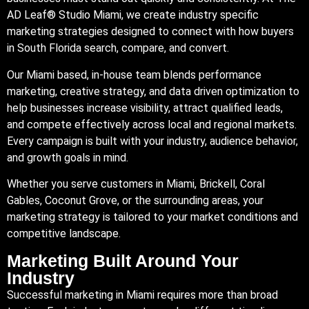
AD Leaf®
Studio Miami
, we create industry specific
marketing strategies designed to connect with how buyers
in South Florida search, compare, and convert.
Our Miami based, in-house team blends performance
marketing, creative strategy, and data driven optimization to
help businesses increase visibility, attract qualified leads,
and compete effectively across local and regional markets.
Every campaign is built with your industry, audience behavior,
and growth goals in mind.
Whether you serve customers in Miami, Brickell, Coral
Gables, Coconut Grove, or the surrounding areas, your
marketing strategy is tailored to your market conditions and
competitive landscape.
Marketing Built Around Your
Industry
Successful marketing in Miami requires more than broad