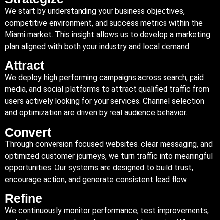
We start by understanding your business objectives,
competitive environment, and success metrics within the
Miami market. This insight allows us to develop a marketing
plan aligned with both your industry and local demand.
Attract
We deploy high performing campaigns across search, paid
media, and social platforms to attract qualified traffic from
users actively looking for your services. Channel selection
and optimization are driven by real audience behavior.
Convert
Through conversion focused websites, clear messaging, and
optimized customer journeys, we turn traffic into meaningful
opportunities. Our systems are designed to build trust,
encourage action, and generate consistent lead flow.
Refine
We continuously monitor performance, test improvements,