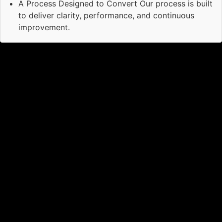
A Process Designed to Convert Our process is built
to deliver clarity, performance, and continuous
improvement.