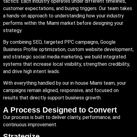
tactics. Each industry operates under different timelines,
customer expectations, and buying triggers. Our team takes
a hands-on approach to understanding how your industry
performs within the Miami market before designing your
strategy.
By combining SEO, targeted PPC campaigns, Google
Business Profile optimization, custom website development,
and strategic social media marketing, we build integrated
systems that increase local visibility, strengthen credibility,
and drive high intent leads.
With everything handled by our in-house Miami team, your
campaigns remain aligned, responsive, and focused on
results that directly support business growth.
A Process Designed to Convert
Our process is built to deliver clarity, performance, and
continuous improvement.
Strategize