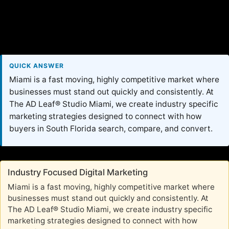
QUICK ANSWER
Miami is a fast moving, highly competitive market where
businesses must stand out quickly and consistently. At
The AD Leaf® Studio Miami, we create industry specific
marketing strategies designed to connect with how
buyers in South Florida search, compare, and convert.
Industry Focused Digital Marketing
Miami is a fast moving, highly competitive market where
businesses must stand out quickly and consistently. At
The AD Leaf® Studio Miami, we create industry specific
marketing strategies designed to connect with how