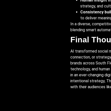
Human insight m
strategy, and cul
Consistency buil
to deliver meaning
In a diverse, competiti
blending smart automati
Final Tho
AI transformed social me
connection, or strategy
brands across South Fl
technology, and human 
in an ever-changing dig
intentional strategy, 
with their audiences lik