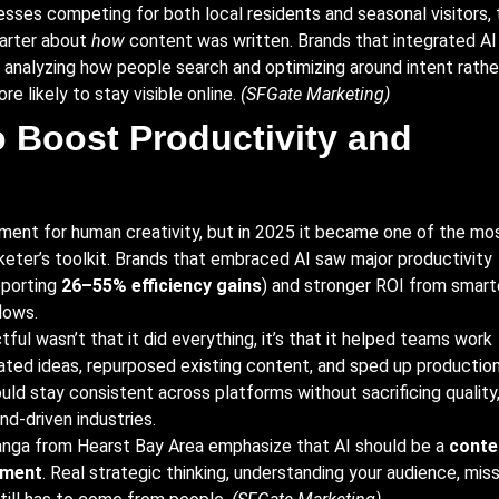
esses competing for both local residents and seasonal visitors, 
arter about
how
content was written. Brands that integrated AI
, analyzing how people search and optimizing around intent rathe
e likely to stay visible online.
(
SFGate Marketing
)
o Boost Productivity and
ement for human creativity, but in 2025 it became one of the mo
keter’s toolkit. Brands that embraced AI saw major productivity
porting
26–55% efficiency gains
) and stronger ROI from smart
lows.
ul wasn’t that it did everything, it’s that it helped teams work
ated ideas, repurposed existing content, and sped up productio
uld stay consistent across platforms without sacrificing quality
end-driven industries.
nga from Hearst Bay Area emphasize that AI should be a
conte
ement
. Real strategic thinking, understanding your audience, miss