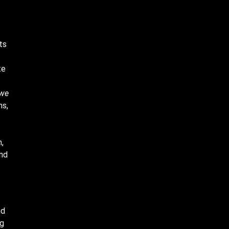
ts
te
 we
ms,
,
and
nd
ng