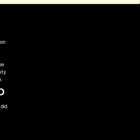
ion
me
ity
m.
O
did.