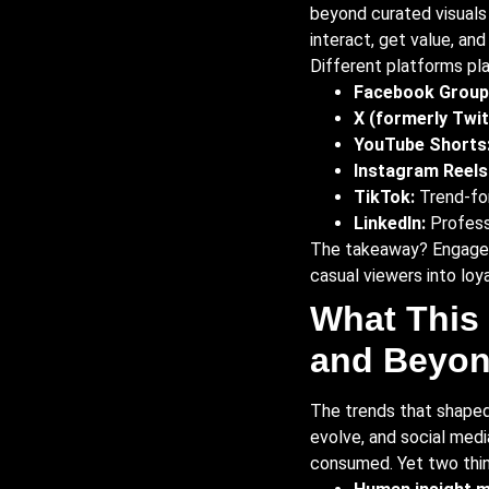
beyond curated visuals
interact, get value, and
Different platforms pla
Facebook Group
X (formerly Twit
YouTube Shorts
Instagram Reels
TikTok:
Trend-for
LinkedIn:
Professi
The takeaway? Engagemen
casual viewers into loy
What This 
and Beyo
The trends that shaped 
evolve, and social med
consumed. Yet two thin