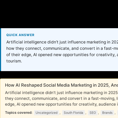
QUICK ANSWER
Artificial intelligence didn’t just influence marketing in 
how they connect, communicate, and convert in a fast-movi
of their edge, AI opened new opportunities for creativity, 
tourism.
How AI Reshaped Social Media Marketing in 2025, And
Artificial intelligence didn’t just influence marketing in 2
they connect, communicate, and convert in a fast-moving, li
edge, AI opened new opportunities for creativity, audience in
Topics covered:
,
,
,
,
Uncategorized
South Florida
SEO
Brands