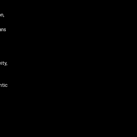
n,
ans
ity,
ntic