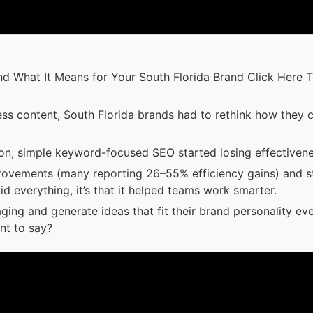
What It Means for Your South Florida Brand Click Here To Le
ss content, South Florida brands had to rethink how they 
, simple keyword-focused SEO started losing effectivene
rovements (many reporting 26–55% efficiency gains) and s
d everything, it’s that it helped teams work smarter.
ging and generate ideas that fit their brand personality ev
nt to say?