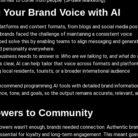
still has to come from people.
(SFGate Marketing)
 Your Brand Voice with AI
platforms and content formats, from blogs and social media pos
 brands faced the challenge of maintaining a consistent voice
lped solve this by enabling teams to align messaging and genera
nd personality everywhere.
business needs to answer is:
Who are we talking to, and what do
 clear, AI can help tailor that voice across formats and platfor
local residents, tourists, or a broader international audience
recommend programming AI tools with detailed brand information
ence, tone, and goals, so the output remains accurate, relevant, 
owers to Community
ollowers wasn’t enough, brands needed connection. Authentic bra
ential for loyalty and long-term engagement. This meant goi