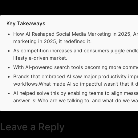
Key Takeaways
How AI Reshaped Social Media Marketing in 2025, And 
marketing in 2025, it redefined it.
As competition increases and consumers juggle endle
lifestyle-driven market.
With AI-powered search tools becoming more common
Brands that embraced AI saw major productivity imp
workflows.What made AI so impactful wasn’t that it di
AI helped solve this by enabling teams to align messa
answer is: Who are we talking to, and what do we wa
Leave a Reply