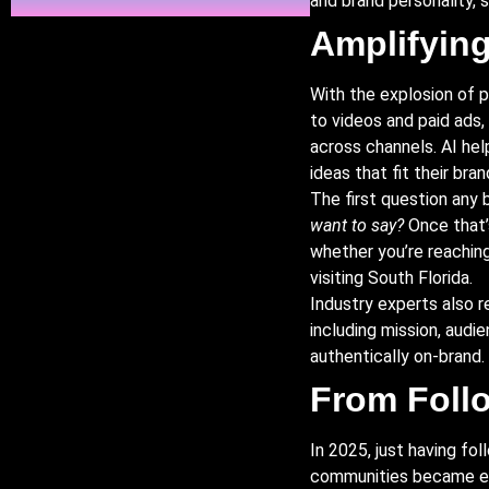
and brand personality, 
Amplifying
With the explosion of 
to videos and paid ads,
across channels. AI he
ideas that fit their bra
The first question any 
want to say?
Once that’s
whether you’re reaching 
visiting South Florida.
Industry experts also 
including mission, audi
authentically on-brand.
From Foll
In 2025, just having f
communities became ess