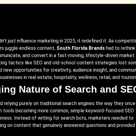
idn’t just influence marketing in 2025, it redefined it. As competit
s juggle endless content,
South Florida
Brands
had to rethink
unicate, and convert in a fast-moving, lifestyle-driven market.
ing tactics like
SEO
and old-school content strategies lost so
d new opportunities for creativity, audience insight, and commun
businesses in real estate, hospitality, wellness, retail, and touris
ing Nature of Search and SE
 relying purely on traditional search engines the way they once 
ch tools becoming more common, simple keyword-focused SEO
eness. Instead of writing for search bots, marketers needed to
using on content that genuinely answered questions and provided