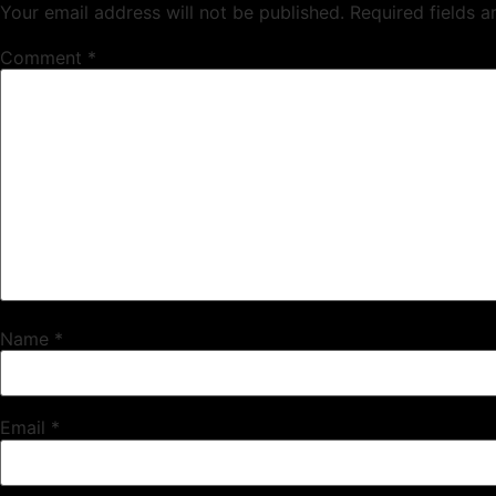
Your email address will not be published.
Required fields 
Comment
*
Name
*
Email
*