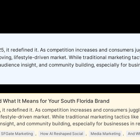
2025, it redefined it. As competition increases and consumers 
ng, lifestyle-driven market. While traditional marketing tac
audience insight, and community building, especially for busine
 What It Means for Your South Florida Brand
025, it redefined it. As competition increases and consumers ju
festyle-driven market. While traditional marketing tactics lik
sight, and community building, especially for businesses in real
,
,
,
SFGate Marketing
How AI Reshaped Social
Media Marketing
And Wh