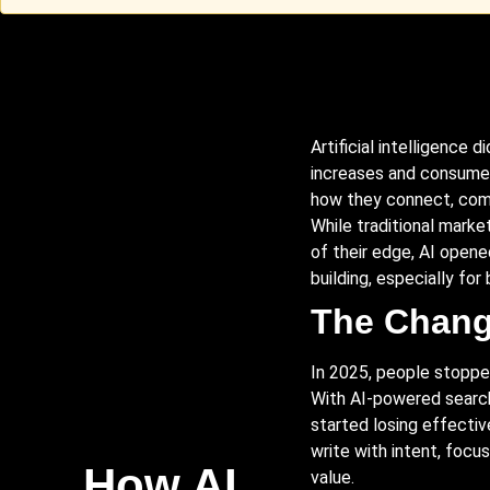
Artificial intelligence d
increases and consumer
how they connect, comm
While traditional market
of their edge, AI opene
building, especially for 
The Chang
In 2025, people stopped
With AI-powered sear
started losing effectiv
write with intent, foc
How AI
value.