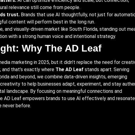
atters.
AI can optimize efficiency and scale, but connection,
tural relevance still come from people.
ds trust.
Brands that use AI thoughtfully, not just for automatio
ful content will perform best in the long run.
ve, and visually-driven market like South Florida, standing out me
on with a strong human voice and intentional strategy.
ught: Why The AD Leaf
dia marketing in 2025, but it didn’t replace the need for creativ
, and that’s exactly where
The AD Leaf
stands apart. Serving
orida and beyond, we combine data-driven insights, emerging
creativity to help businesses adapt, experiment, and stay authe
ital landscape. By focusing on meaningful connections and
The AD Leaf empowers brands to use AI effectively and resonate
e never before.