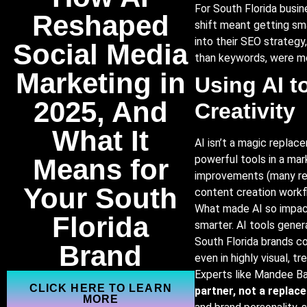
For South Florida busin
Reshaped
shift meant getting sm
into their SEO strategy
Social
Media
than keywords, were mor
Marketing
in
Using AI t
2025,
And
Creativity
What It
AI isn’t a magic replac
powerful tools in a mar
Means
for
improvements (many re
Your
South
content creation workf
What made AI so impactf
Florida
smarter. AI tools gener
South Florida brands co
Brand
even in highly visual, tr
Experts like Mandee Ba
CLICK HERE TO LEARN
partner, not a replac
MORE