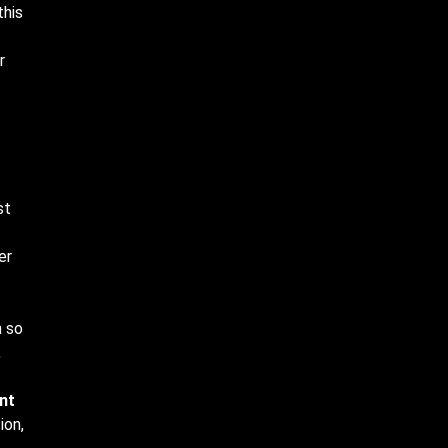
this
r
st
er
n so
,
nt
ion,