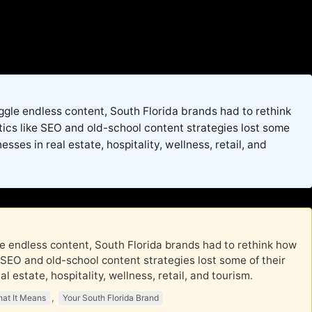
juggle endless content, South Florida brands had to rethink
tics like SEO and old-school content strategies lost some
sses in real estate, hospitality, wellness, retail, and
ggle endless content, South Florida brands had to rethink how
e SEO and old-school content strategies lost some of their
 estate, hospitality, wellness, retail, and tourism.
,
at It Means
Your South Florida Brand