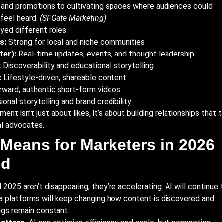
 and promotions to cultivating spaces where audiences could
 feel heard.
(SFGate Marketing)
yed different roles:
s:
Strong for local and niche communities
ter):
Real-time updates, events, and thought leadership
:
Discoverability and educational storytelling
:
Lifestyle-driven, shareable content
ward, authentic short-form videos
onal storytelling and brand credibility
t isn’t just about likes, it’s about building relationships that t
al advocates.
Means for Marketers in 2026
nd
2025 aren’t disappearing, they’re accelerating. AI will continue 
ia platforms will keep changing how content is discovered and
gs remain constant: