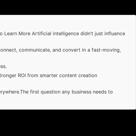
arn More Artificial intelligence didn’t just influence
connect, communicate, and convert in a fast-moving,
ss.
tronger ROI from smarter content creation
erywhere.The first question any business needs to